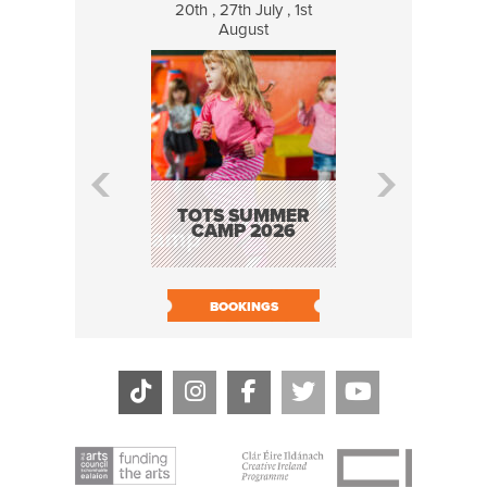
20th , 27th July , 1st
8 Augus
August
WILDCATS
MUSIC
TOTS SUMMER
CAMP 2026
BOOK N
BOOKINGS