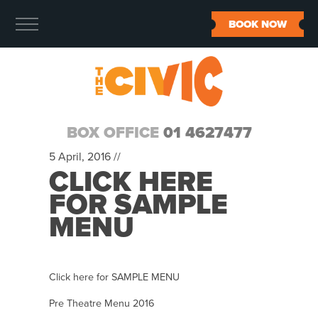
BOOK NOW
BOX OFFICE
01 4627477
5 April, 2016 //
CLICK HERE
FOR SAMPLE
MENU
Click here for SAMPLE MENU
Pre Theatre Menu 2016