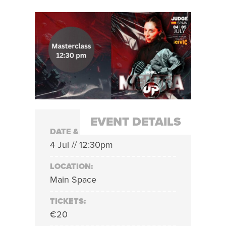
EVENT DETAILS
DATE & TIME:
4 Jul // 12:30pm
LOCATION:
Main Space
TICKETS:
€20