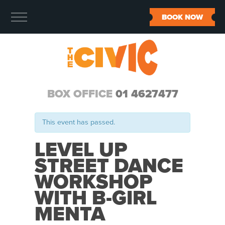
BOOK NOW
BOX OFFICE
01 4627477
This event has passed.
LEVEL UP
STREET DANCE
WORKSHOP
WITH B-GIRL
MENTA