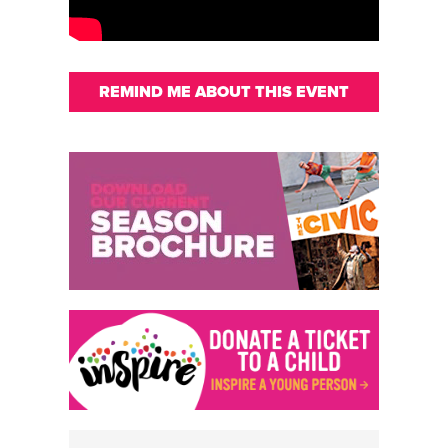
REMIND ME ABOUT THIS EVENT