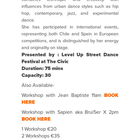
influences from urban dance styles such as hip
hop, contemporary, jazz, and experimental
dance.
She has participated in international events,
representing both Chile and Spain in European
competitions, and is distinguished by her energy
and originality on stage.
Presented by : Level Up Street Dance
Festival at The Civic
Duration: 75 mins
Capacity: 30
Also Available-
Workshop with Jean Baptiste 11am
BOOK
HERE
Workshop with Sapien aka Brui5er X 2pm
BOOK HERE
1 Workshop €20
2 Workshops €35