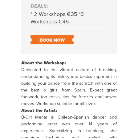
DEALS:
* 2 Workshops €35 *3
Workshops €45
BOOK NOW
About the Workshop:
Dedicated to the vibrant culture of breaking,
understanding its history and basics important in
building your dance from the scratch with one of
the best b girls from Spain. Expect great
footwork, top rocks, tips for freezes and power
moves.
Workshop
suitable for all levels.
About the Artist:
B-Girl Menta is
Chilean-Spanish dancer and
performing artist with over 14 years of
experience. Specializing in breaking, she
combines technique and creativity with