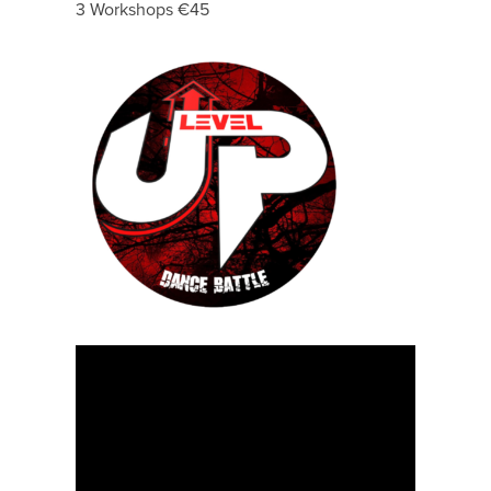
3 Workshops €45