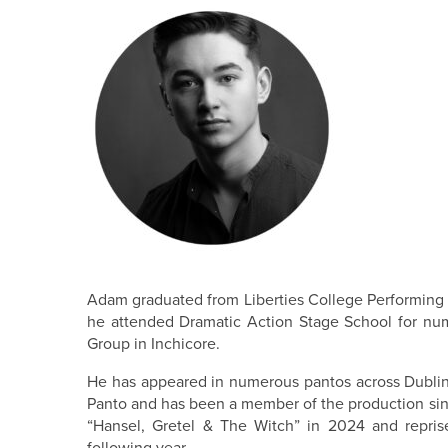
Adam graduated from Liberties College Performing Art
he attended Dramatic Action Stage School for num
Group in Inchicore.
He has appeared in numerous pantos across Dublin o
Panto and has been a member of the production sinc
“Hansel, Gretel & The Witch” in 2024 and repris