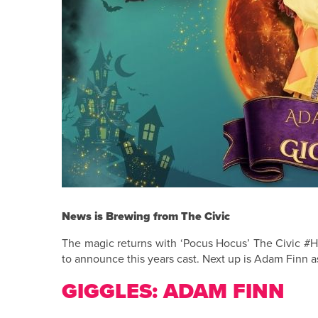
News is Brewing from The Civic
The magic returns with ‘Pocus Hocus’ The Civic #H
to announce this years cast. Next up is Adam Finn 
GIGGLES: ADAM FINN