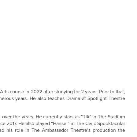
s course in 2022 after studying for 2 years. Prior to that,
erous years. He also teaches Drama at Spotlight Theatre
ver the years. He currently stars as “Tik” in The Stadium
e 2017. He also played “Hansel” in The Civic Spooktacular
ed his role in The Ambassador Theatre’s production the