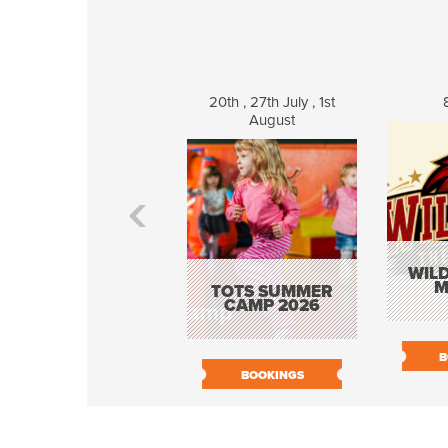
20th , 27th July , 1st
August
WILD
M
TOTS SUMMER
CAMP 2026
B
BOOKINGS