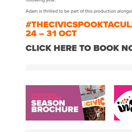
following year.
Adam is thrilled to be part of this production alongsid
#THECIVICSPOOKTACUL
24 – 31 OCT
CLICK HERE TO BOOK 