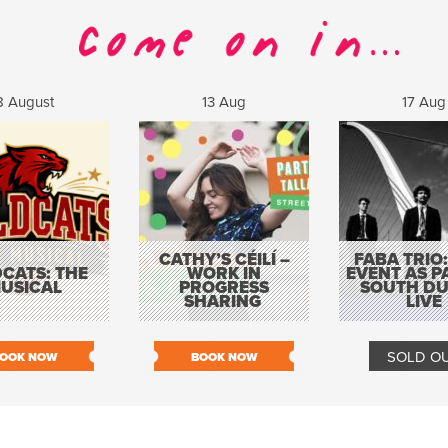
8 August
13 Aug
17 Aug
CATHY’S CÉILÍ –
FABA TRIO:
CATS: THE
WORK IN
EVENT AS P
USICAL
PROGRESS
SOUTH DU
SHARING
LIVE
SOLD O
OOK NOW
BOOK NOW