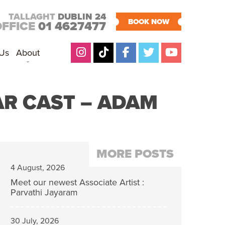
TALLAGHT
DUBLIN 24
BOOK NOW
OFFICE
01 4627477
 Us
About
AR CAST – ADAM
MORE POSTS
4 August, 2026
Meet our newest Associate Artist :
Parvathi Jayaram
30 July, 2026