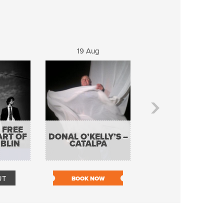
19 Aug
20 Aug
 FREE
BORDERLESS
ART OF
DONAL O’KELLY’S –
MUSIC – AN
BLIN
CATALPA
EVENING WITH TH
TOLKA HOT CLU
UT
BOOK NOW
BOOK NOW