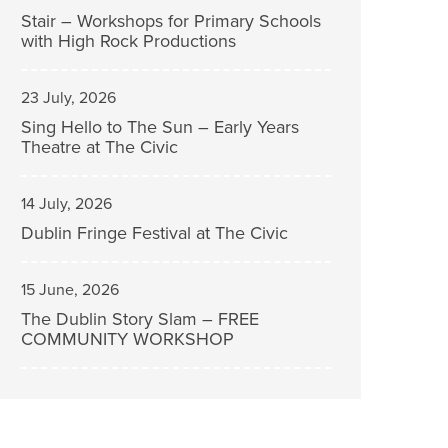
Stair – Workshops for Primary Schools
with High Rock Productions
23 July, 2026
Sing Hello to The Sun – Early Years
Theatre at The Civic
14 July, 2026
Dublin Fringe Festival at The Civic
15 June, 2026
The Dublin Story Slam – FREE
COMMUNITY WORKSHOP