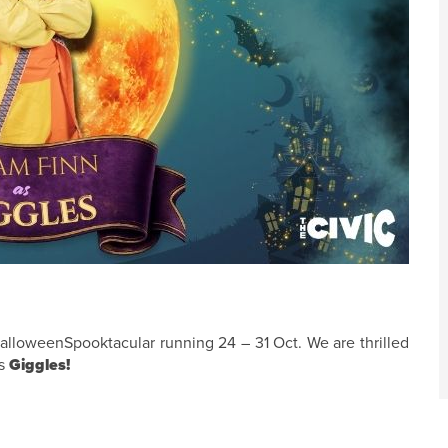
alloweenSpooktacular running 24 – 31 Oct. We are thrilled
as
Giggles!