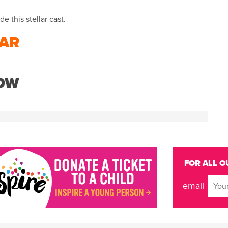
e this stellar cast.
AR
NOW
FOR ALL O
email