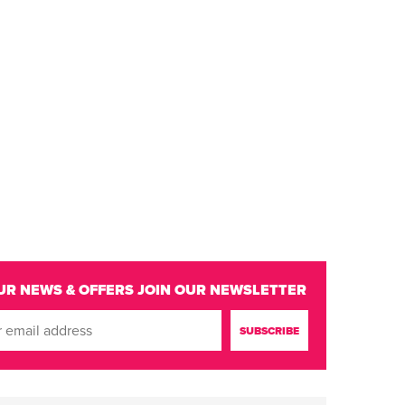
UR NEWS & OFFERS
JOIN OUR NEWSLETTER