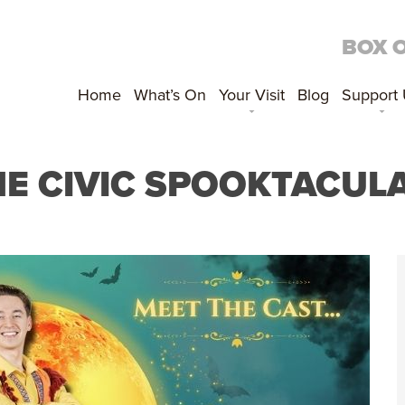
BOX 
Home
What’s On
Your Visit
Blog
Support
E CIVIC SPOOKTACUL