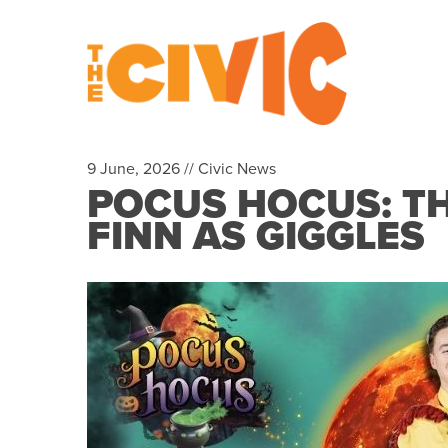
9 June, 2026 //
Civic News
POCUS HOCUS: TH
FINN AS GIGGLES