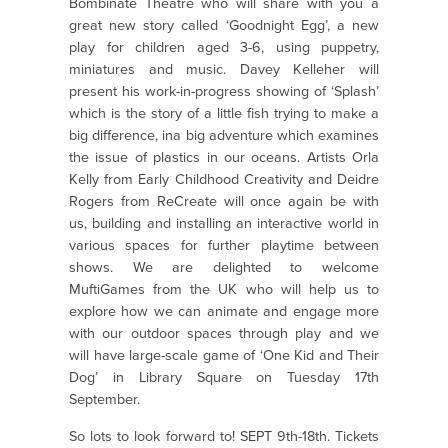
Bombinate Theatre who will share with you a
great new story called ‘Goodnight Egg’, a new
play for children aged 3-6, using puppetry,
miniatures and music. Davey Kelleher will
present his work-in-progress showing of ‘Splash’
which is the story of a little fish trying to make a
big difference, ina big adventure which examines
the issue of plastics in our oceans. Artists Orla
Kelly from Early Childhood Creativity and Deidre
Rogers from ReCreate will once again be with
us, building and installing an interactive world in
various spaces for further playtime between
shows. We are delighted to welcome
MuftiGames from the UK who will help us to
explore how we can animate and engage more
with our outdoor spaces through play and we
will have large-scale game of ‘One Kid and Their
Dog’ in Library Square on Tuesday 17th
September.
So lots to look forward to! SEPT 9th-18th. Tickets