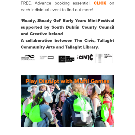
FREE. Advance booking essential.
CLICK
on
each individual event to find out more!
‘Ready, Steady Go!’ Early Years Mini-Festival
supported by South Dublin County Council
and Creative Ireland
A collaboration between The Civic, Tallaght
Community Arts and Tallaght Library.