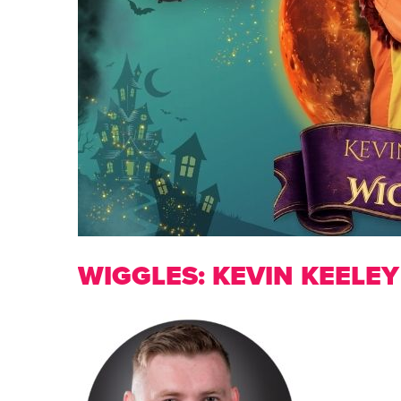
WIGGLES: KEVIN KEELEY