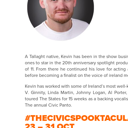
A Tallaght native, Kevin has been in the show busi
ones to star in the 20th anniversary spotlight prod
of 11. From there he continued his love for acting
before becoming a finalist on the voice of ireland 
Kevin has worked with some of Ireland’s most well-
V. Ginnity, Linda Martin, Johnny Logan, Al Port
toured The States for 15 weeks as a backing vocalist
The annual Civic Panto.
#THECIVICSPOOKTACUL
23 – 31 OCT