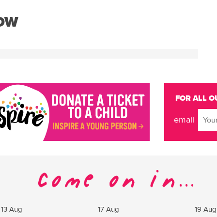
NOW
FOR ALL O
email
13 Aug
17 Aug
19 Aug