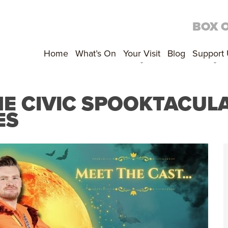
BOX 
Home
What’s On
Your Visit
Blog
Support
E CIVIC SPOOKTACULA
ES