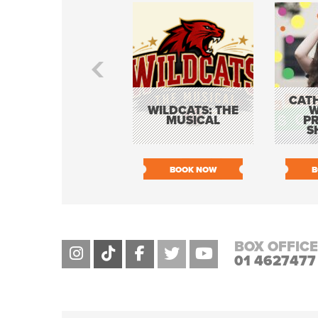
CATH
WILDCATS: THE
W
MUSICAL
P
S
BOOK NOW
B
BOX OFFICE
01 4627477