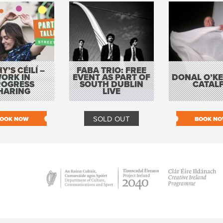
Y’S CÉILÍ –
FABA TRIO: FREE
ORK IN
EVENT AS PART OF
DONAL O’KEL
ROGRESS
SOUTH DUBLIN
CATAL
HARING
LIVE
SOLD OUT
OOK NOW
BOOK N