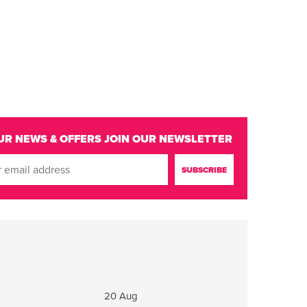
UR NEWS & OFFERS
JOIN OUR NEWSLETTER
20 Aug
21 Aug