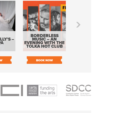
BORDERLESS
LY’S –
MUSIC – AN
JOHN COLLEARY 
PA
EVENING WITH THE
MIGHTY QUACK
TOLKA HOT CLUB
OW
BOOK NOW
BOOK NOW