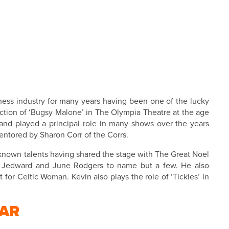
ness industry for many years having been one of the lucky
uction of ‘Bugsy Malone’ in The Olympia Theatre at the age
 and played a principal role in many shows over the years
mentored by Sharon Corr of the Corrs.
known talents having shared the stage with The Great Noel
er, Jedward and June Rodgers to name but a few.
He also
 for Celtic Woman. Kevin also plays the role of ‘Tickles’ in
AR