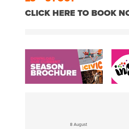
CLICK HERE TO BOOK 
8 August