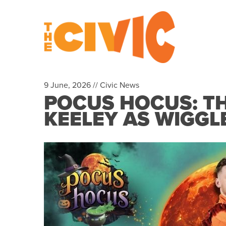
9 June, 2026 //
Civic News
POCUS HOCUS: TH
KEELEY AS WIGGL