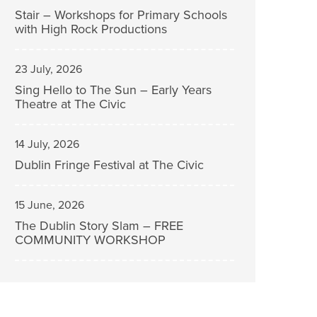
Stair – Workshops for Primary Schools
with High Rock Productions
23 July, 2026
Sing Hello to The Sun – Early Years
Theatre at The Civic
14 July, 2026
Dublin Fringe Festival at The Civic
15 June, 2026
The Dublin Story Slam – FREE
COMMUNITY WORKSHOP