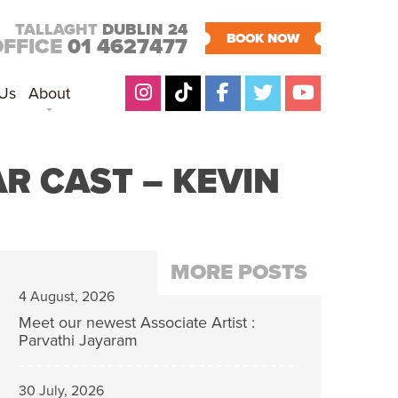
TALLAGHT
DUBLIN 24
BOOK NOW
OFFICE
01 4627477
 Us
About
R CAST – KEVIN
MORE POSTS
4 August, 2026
Meet our newest Associate Artist :
Parvathi Jayaram
30 July, 2026