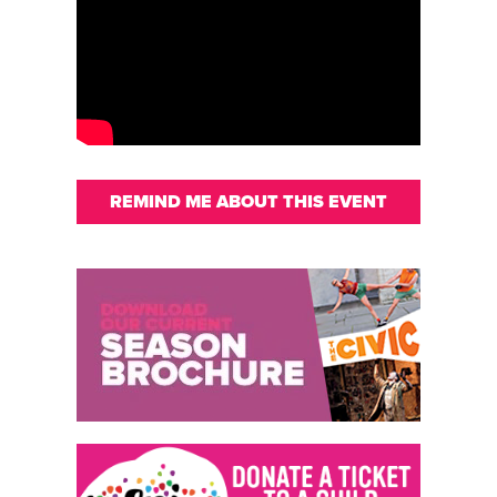
REMIND ME ABOUT THIS EVENT