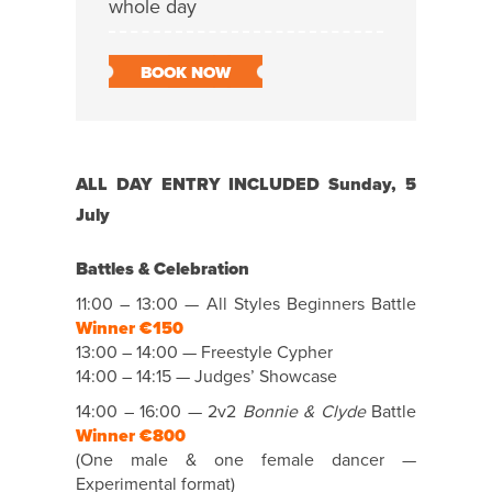
whole day
BOOK NOW
ALL DAY ENTRY INCLUDED Sunday, 5
July
Battles & Celebration
11:00 – 13:00 — All Styles Beginners Battle
Winner €150
13:00 – 14:00 — Freestyle Cypher
14:00 – 14:15 — Judges’ Showcase
14:00 – 16:00 — 2v2
Bonnie & Clyde
Battle
Winner €800
(One male & one female dancer —
Experimental format)