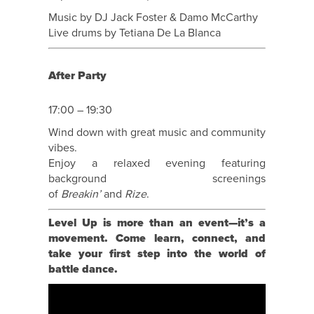
Music by DJ Jack Foster & Damo McCarthy
Live drums by Tetiana De La Blanca
After Party
17:00 – 19:30
Wind down with great music and community
vibes.
Enjoy a relaxed evening featuring
background screenings
of
Breakin’
and
Rize
.
Level Up is more than an event—it’s a
movement. Come learn, connect, and
take your first step into the world of
battle dance.