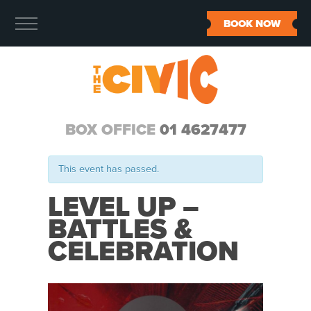
BOOK NOW
BOX OFFICE
01 4627477
This event has passed.
LEVEL UP –
BATTLES &
CELEBRATION