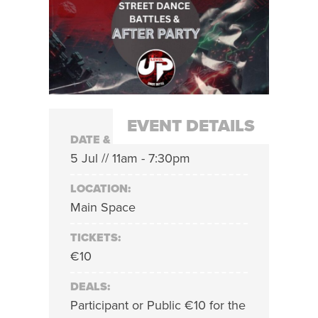
EVENT DETAILS
DATE & TIME:
5 Jul // 11am - 7:30pm
LOCATION:
Main Space
TICKETS:
€10
DEALS:
Participant or Public €10 for the