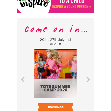
20th , 27th July , 1st
8 Augus
August
WILDCATS
MUSIC
TOTS SUMMER
CAMP 2026
BOOK N
BOOKINGS