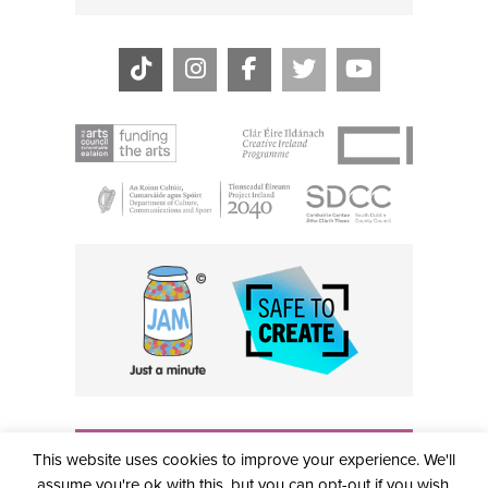
THE CIVIC, PARTHALÁN PLACE, TALLAGHT, D24 NWN7 •
This website uses cookies to improve your experience. We'll
info@civictheatre.ie • RCN: 20040765
COPYRIGHT © 2026 ALL RIGHTS RESERVED • SITE
assume you're ok with this, but you can opt-out if you wish.
DESIGNED BY
CLOVEROCK DESIGN