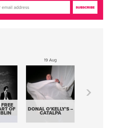
19 Aug
20 Aug
 FREE
BORDERLESS
ART OF
DONAL O’KELLY’S –
MUSIC – AN
BLIN
CATALPA
EVENING WITH TH
TOLKA HOT CLU