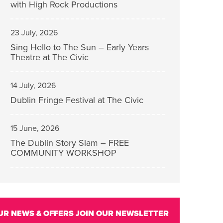
with High Rock Productions
23 July, 2026
Sing Hello to The Sun – Early Years
Theatre at The Civic
14 July, 2026
Dublin Fringe Festival at The Civic
15 June, 2026
The Dublin Story Slam – FREE
COMMUNITY WORKSHOP
UR NEWS & OFFERS
JOIN OUR NEWSLETTER