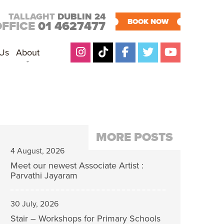
TALLAGHT
DUBLIN 24
BOOK NOW
OFFICE
01 4627477
 Us
About
MORE POSTS
4 August, 2026
Meet our newest Associate Artist :
Parvathi Jayaram
30 July, 2026
Stair – Workshops for Primary Schools