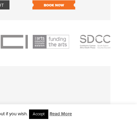
UT
BOOK NOW
BOOK NOW
t if you wish.
Read More
Accept
L RIGHTS RESERVED • SITE DESIGNED BY
CLOVEROCK DESIGN