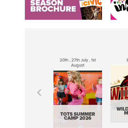
20th , 27th July , 1st
August
WILD
M
TOTS SUMMER
CAMP 2026