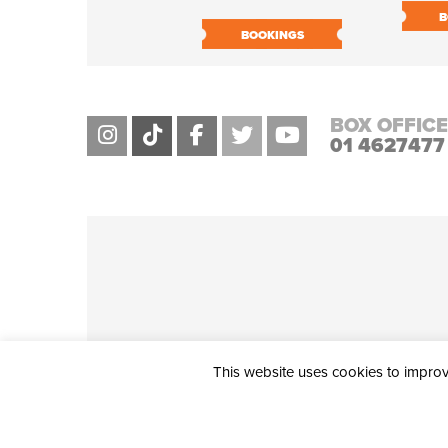
B
BOOKINGS
BOX OFFICE
01 4627477
This website uses cookies to improve
THE CIVIC, PARTHALÁN PLACE, TALLAGHT, D24 NWN7 • info@ci