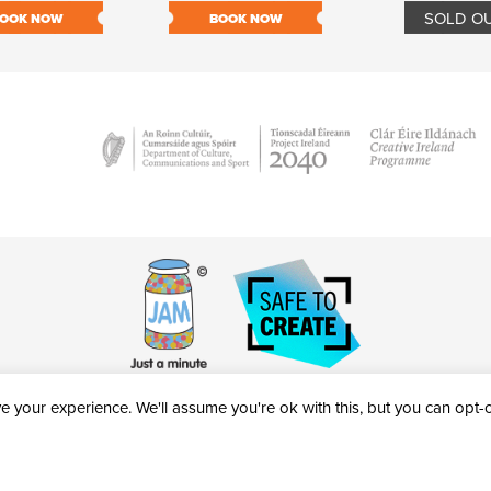
SOLD O
OOK NOW
BOOK NOW
 your experience. We'll assume you're ok with this, but you can opt-ou
victheatre.ie • RCN: 20040765
COPYRIGHT © 2026 AL