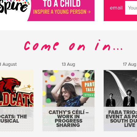
email
8 August
13 Aug
17 Aug
CATHY’S CÉILÍ –
FABA TRIO:
CATS: THE
WORK IN
EVENT AS P
USICAL
PROGRESS
SOUTH DU
SHARING
LIVE