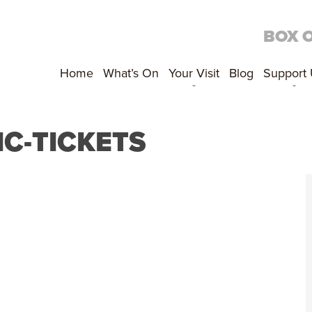
BOX 
Home
What’s On
Your Visit
Blog
Support
IC-TICKETS