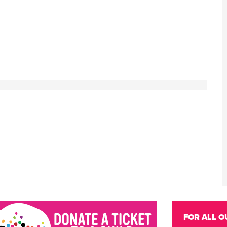
FOR ALL O