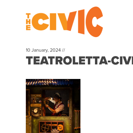
10 January, 2024 //
TEATROLETTA-CIV