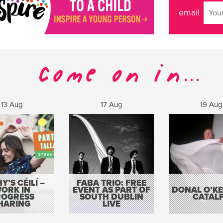
email
13 Aug
17 Aug
19 Aug
Y’S CÉILÍ –
FABA TRIO: FREE
ORK IN
EVENT AS PART OF
DONAL O’KEL
ROGRESS
SOUTH DUBLIN
CATAL
HARING
LIVE