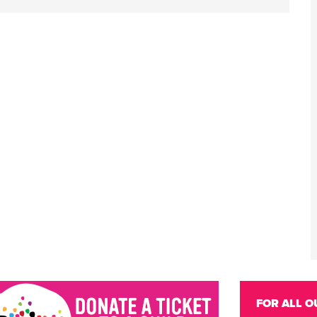
FOR ALL O