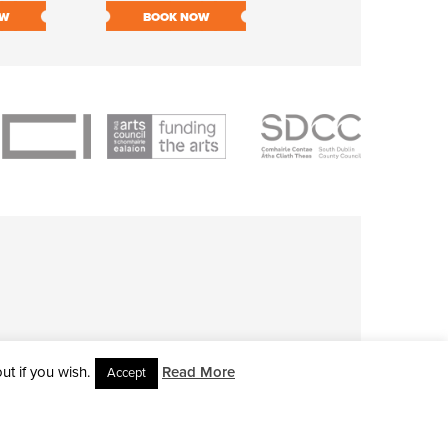
OW
BOOK NOW
BOOK NOW
t if you wish.
Read More
Accept
L RIGHTS RESERVED • SITE DESIGNED BY
CLOVEROCK DESIGN