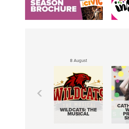
8 August
CATH
WILDCATS: THE
W
MUSICAL
P
S