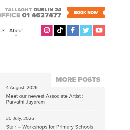
TALLAGHT
DUBLIN 24
BOOK NOW
OFFICE
01 4627477
 Us
About
MORE POSTS
4 August, 2026
Meet our newest Associate Artist :
Parvathi Jayaram
30 July, 2026
Stair – Workshops for Primary Schools