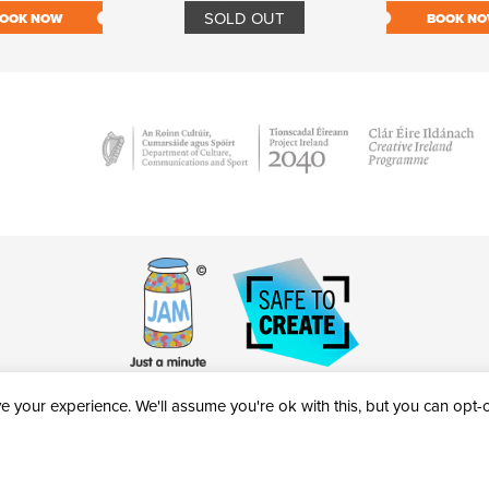
SOLD OUT
OOK NOW
BOOK N
 your experience. We'll assume you're ok with this, but you can opt-ou
victheatre.ie • RCN: 20040765
COPYRIGHT © 2026 AL