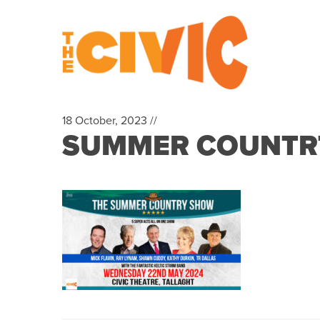
18 October, 2023 //
SUMMER COUNTRTY