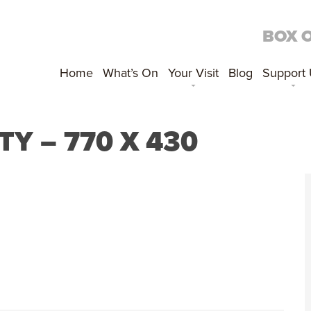
BOX 
Home
What’s On
Your Visit
Blog
Support
 – 770 X 430