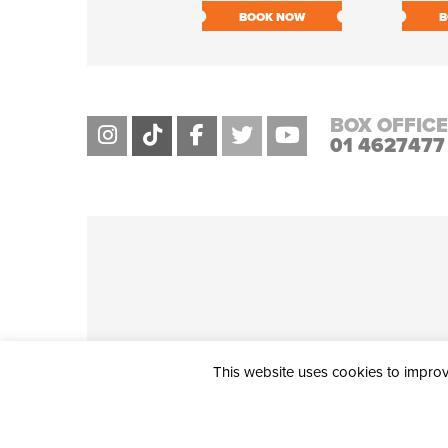
BOOK NOW
B
BOX OFFICE
01 4627477
This website uses cookies to improve
THE CIVIC, PARTHALÁN PLACE, TALLAGHT, D24 NWN7 • info@ci