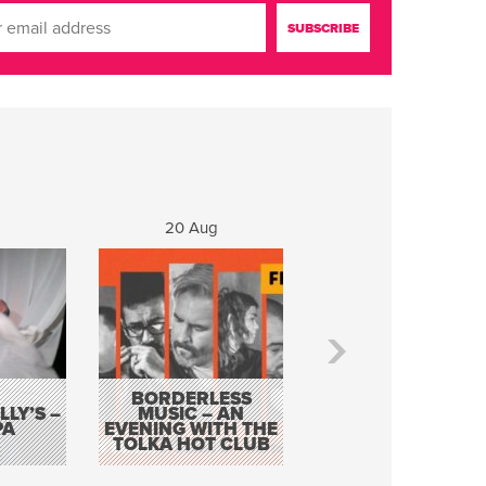
20 Aug
21 Aug
BORDERLESS
LY’S –
MUSIC – AN
JOHN COLLEARY 
PA
EVENING WITH THE
MIGHTY QUACK
TOLKA HOT CLUB