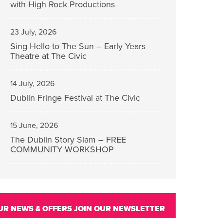
with High Rock Productions
23 July, 2026
Sing Hello to The Sun – Early Years
Theatre at The Civic
14 July, 2026
Dublin Fringe Festival at The Civic
15 June, 2026
The Dublin Story Slam – FREE
COMMUNITY WORKSHOP
UR NEWS & OFFERS
JOIN OUR NEWSLETTER