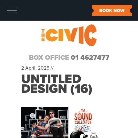
BOOK NOW
BOX OFFICE
01 4627477
2 April, 2025 //
UNTITLED
DESIGN (16)