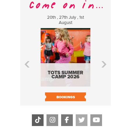
20th , 27th July , 1st
8 Augus
August
WILDCATS
MUSIC
TOTS SUMMER
CAMP 2026
BOOK N
BOOKINGS