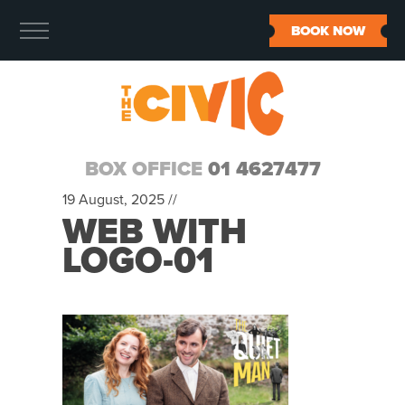
BOOK NOW
BOX OFFICE
01 4627477
19 August, 2025 //
WEB WITH
LOGO-01