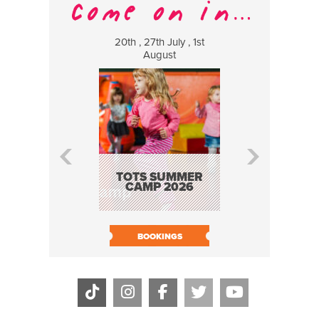
20th , 27th July , 1st
8 Augus
August
WILDCATS
MUSIC
TOTS SUMMER
CAMP 2026
BOOK N
BOOKINGS