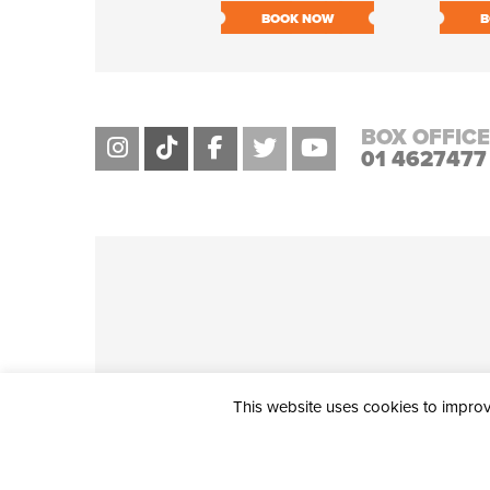
BOOK NOW
B
BOX OFFICE
01 4627477
This website uses cookies to improve
THE CIVIC, PARTHALÁN PLACE, TALLAGHT, D24 NWN7 • info@ci