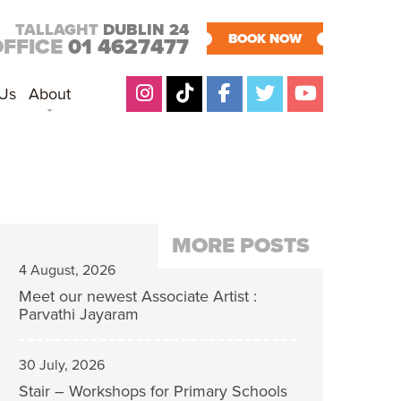
TALLAGHT
DUBLIN 24
BOOK NOW
OFFICE
01 4627477
 Us
About
MORE POSTS
4 August, 2026
Meet our newest Associate Artist :
Parvathi Jayaram
30 July, 2026
Stair – Workshops for Primary Schools