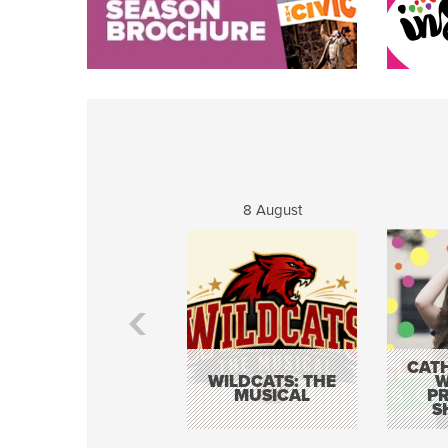
8 August
CATH
WILDCATS: THE
W
MUSICAL
P
S