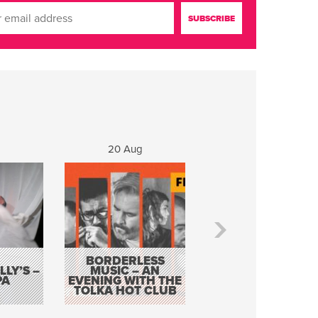
20 Aug
21 Aug
BORDERLESS
LY’S –
MUSIC – AN
JOHN COLLEARY 
PA
EVENING WITH THE
MIGHTY QUACK
TOLKA HOT CLUB