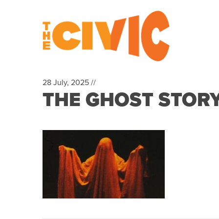
28 July, 2025 //
THE GHOST STOR