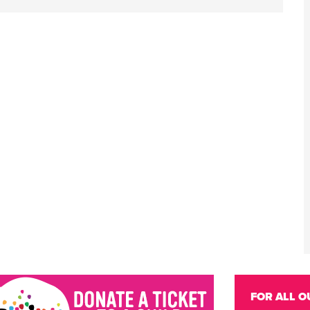
FOR ALL O