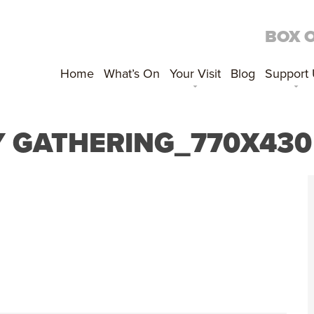
BOX 
Home
What’s On
Your Visit
Blog
Support
Y GATHERING_770X430