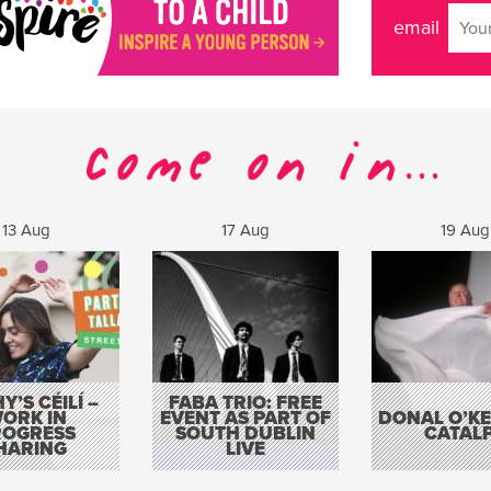
email
13 Aug
17 Aug
19 Aug
Y’S CÉILÍ –
FABA TRIO: FREE
ORK IN
EVENT AS PART OF
DONAL O’KEL
ROGRESS
SOUTH DUBLIN
CATAL
HARING
LIVE