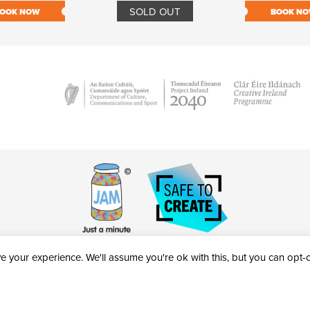
SOLD OUT
OOK NOW
BOOK N
 your experience. We'll assume you're ok with this, but you can opt-ou
victheatre.ie • RCN: 20040765
COPYRIGHT © 2026 AL