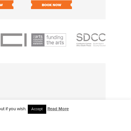
OW
BOOK NOW
BOOK NOW
t if you wish.
Read More
Accept
L RIGHTS RESERVED • SITE DESIGNED BY
CLOVEROCK DESIGN