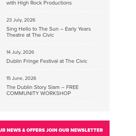
with High Rock Productions
23 July, 2026
Sing Hello to The Sun – Early Years
Theatre at The Civic
14 July, 2026
Dublin Fringe Festival at The Civic
15 June, 2026
The Dublin Story Slam – FREE
COMMUNITY WORKSHOP
UR NEWS & OFFERS
JOIN OUR NEWSLETTER