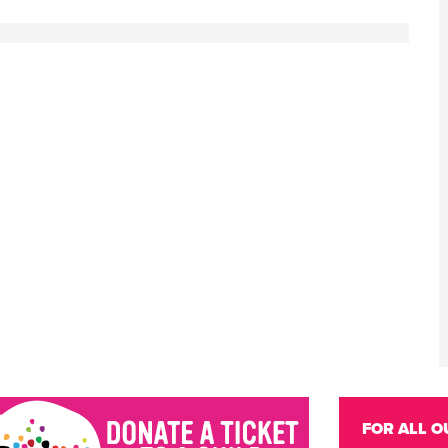
FOR ALL O