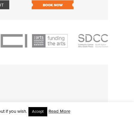
UT
BOOK NOW
BOOK NOW
t if you wish.
Read More
Accept
L RIGHTS RESERVED • SITE DESIGNED BY
CLOVEROCK DESIGN