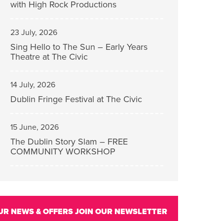
with High Rock Productions
23 July, 2026
Sing Hello to The Sun – Early Years
Theatre at The Civic
14 July, 2026
Dublin Fringe Festival at The Civic
15 June, 2026
The Dublin Story Slam – FREE
COMMUNITY WORKSHOP
UR NEWS & OFFERS
JOIN OUR NEWSLETTER