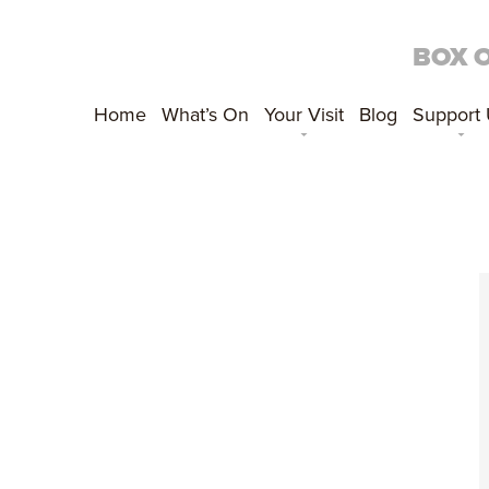
BOX 
Home
What’s On
Your Visit
Blog
Support