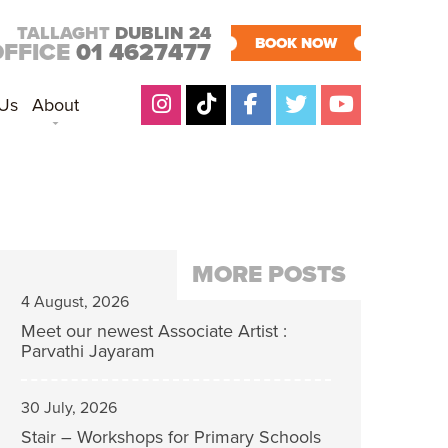
TALLAGHT
DUBLIN 24
BOOK NOW
OFFICE
01 4627477
 Us
About
MORE POSTS
4 August, 2026
Meet our newest Associate Artist :
Parvathi Jayaram
30 July, 2026
Stair – Workshops for Primary Schools