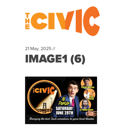
21 May, 2025 //
IMAGE1 (6)