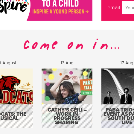
email
8 August
13 Aug
17 Aug
CATHY’S CÉILÍ –
FABA TRIO:
CATS: THE
WORK IN
EVENT AS P
USICAL
PROGRESS
SOUTH DU
SHARING
LIVE