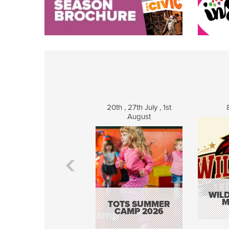
20th , 27th July , 1st
August
WILD
M
TOTS SUMMER
CAMP 2026