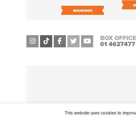
B
BOOKINGS
BOX OFFICE
01 4627477
This website uses cookies to improve
THE CIVIC, PARTHALÁN PLACE, TALLAGHT, D24 NWN7 • info@ci