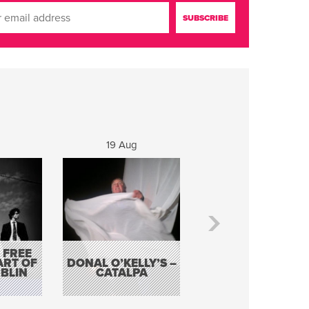
19 Aug
20 Aug
 FREE
BORDERLESS
ART OF
DONAL O’KELLY’S –
MUSIC – AN
BLIN
CATALPA
EVENING WITH TH
TOLKA HOT CLU