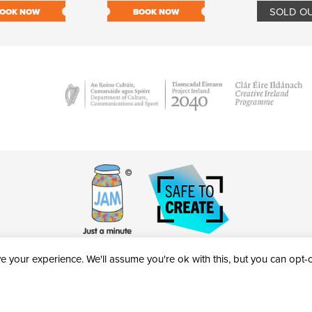
SOLD O
OOK NOW
BOOK NOW
 your experience. We'll assume you're ok with this, but you can opt-ou
victheatre.ie • RCN: 20040765
COPYRIGHT © 2026 AL