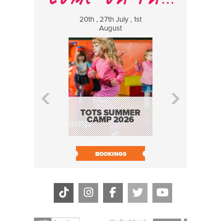
20th , 27th July , 1st
8 Augus
August
WILDCATS
MUSIC
TOTS SUMMER
CAMP 2026
BOOK N
BOOKINGS