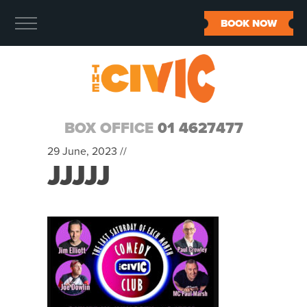
BOOK NOW
BOX OFFICE
01 4627477
29 June, 2023 //
JJJJJ