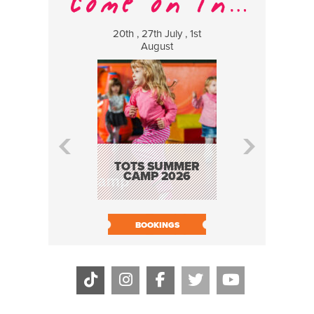
20th , 27th July , 1st
8 Augus
August
WILDCATS
MUSIC
TOTS SUMMER
CAMP 2026
BOOK N
BOOKINGS