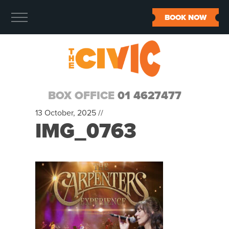
BOOK NOW
BOX OFFICE
01 4627477
13 October, 2025 //
IMG_0763