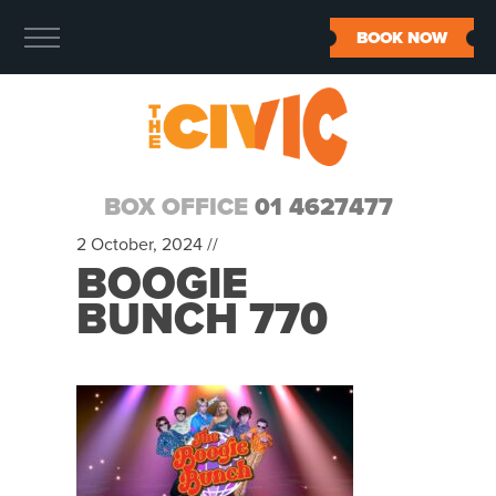
BOOK NOW
BOX OFFICE
01 4627477
2 October, 2024 //
BOOGIE
BUNCH 770