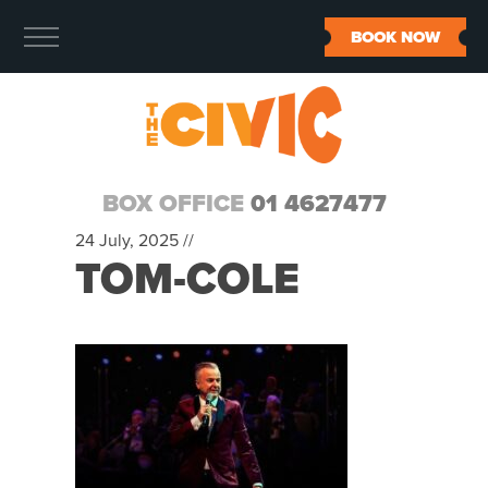
BOOK NOW
BOX OFFICE
01 4627477
24 July, 2025 //
TOM-COLE