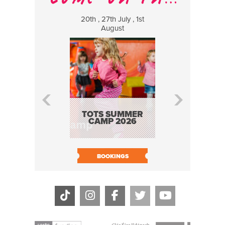
20th , 27th July , 1st
8 Augus
August
WILDCATS
MUSIC
TOTS SUMMER
CAMP 2026
BOOK N
BOOKINGS