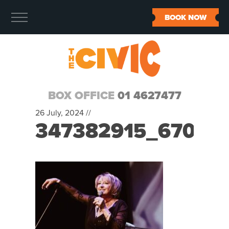
BOOK NOW
BOX OFFICE
01 4627477
26 July, 2024 //
347382915_67099