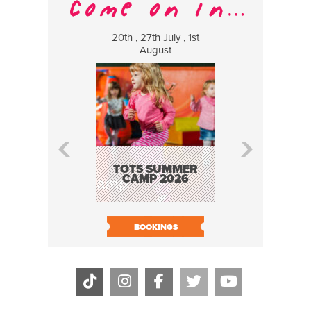
20th , 27th July , 1st
8 Augus
August
WILDCATS
MUSIC
TOTS SUMMER
CAMP 2026
BOOK N
BOOKINGS