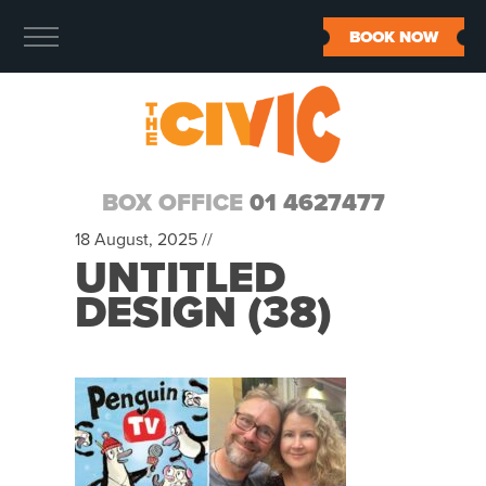
BOOK NOW
BOX OFFICE
01 4627477
18 August, 2025 //
UNTITLED
DESIGN (38)