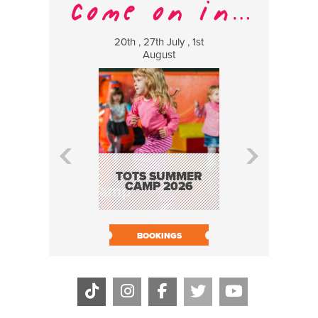
20th , 27th July , 1st
8 Augus
August
WILDCATS
MUSIC
TOTS SUMMER
CAMP 2026
BOOK N
BOOKINGS