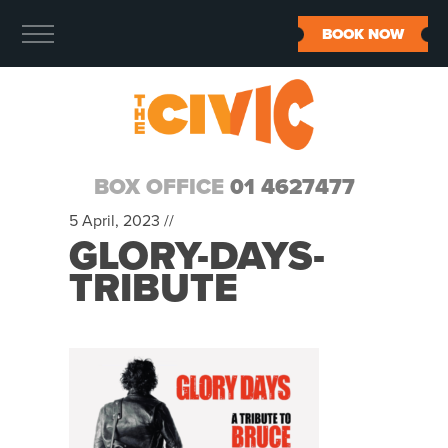
BOOK NOW
BOX OFFICE
01 4627477
5 April, 2023 //
GLORY-DAYS-
TRIBUTE