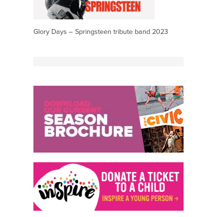
Glory Days – Springsteen tribute band 2023