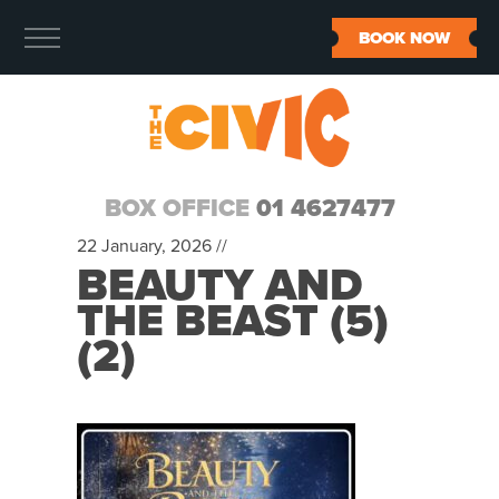
BOOK NOW
BOX OFFICE
01 4627477
22 January, 2026 //
BEAUTY AND
THE BEAST (5)
(2)