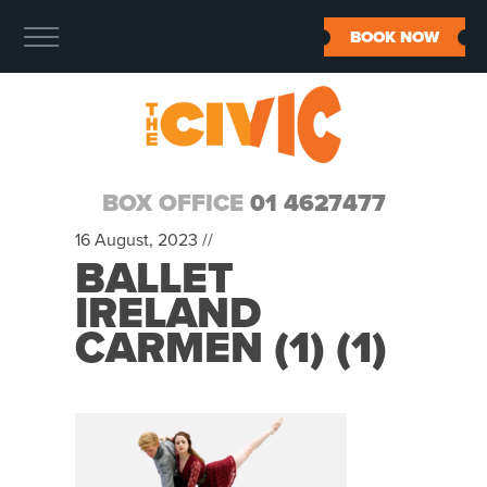
BOOK NOW
BOX OFFICE
01 4627477
16 August, 2023 //
BALLET
IRELAND
CARMEN (1) (1)