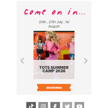
20th , 27th July , 1st
8 Augus
August
WILDCATS
MUSIC
TOTS SUMMER
CAMP 2026
BOOK N
BOOKINGS