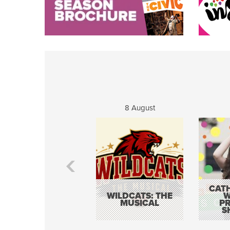
8 August
CATH
WILDCATS: THE
W
MUSICAL
P
S