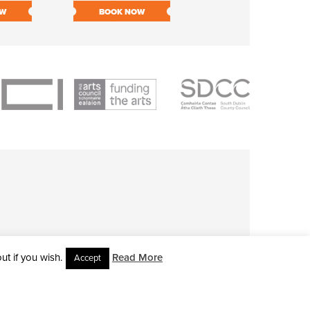
OW
BOOK NOW
BOOK NOW
t if you wish.
Read More
Accept
L RIGHTS RESERVED • SITE DESIGNED BY
CLOVEROCK DESIGN