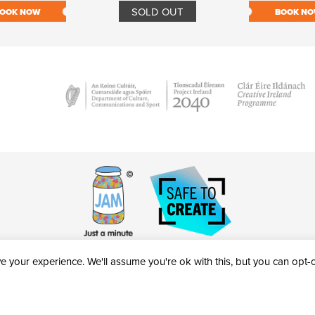
SOLD OUT
OOK NOW
BOOK N
 your experience. We'll assume you're ok with this, but you can opt-ou
victheatre.ie • RCN: 20040765
COPYRIGHT © 2026 AL