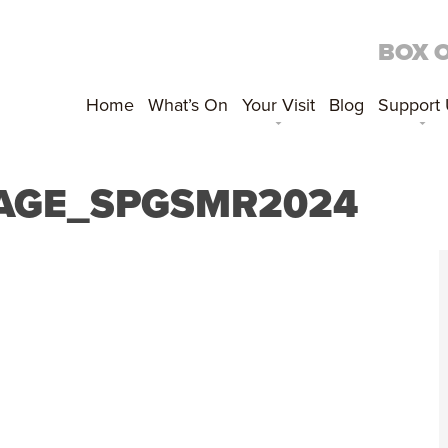
BOX 
Home
What’s On
Your Visit
Blog
Support
PAGE_SPGSMR2024