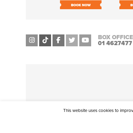
BOOK NOW
B
BOX OFFICE
01 4627477
This website uses cookies to improve
THE CIVIC, PARTHALÁN PLACE, TALLAGHT, D24 NWN7 • info@ci