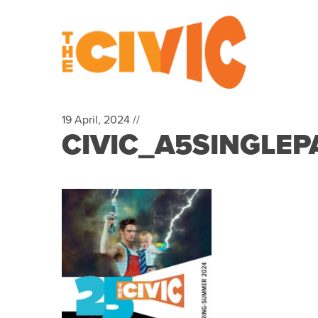
19 April, 2024 //
CIVIC_A5SINGLE