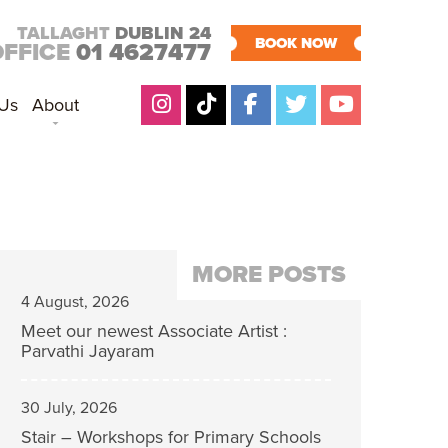
TALLAGHT
DUBLIN 24
BOOK NOW
OFFICE
01 4627477
 Us
About
MORE POSTS
4 August, 2026
Meet our newest Associate Artist :
Parvathi Jayaram
30 July, 2026
Stair – Workshops for Primary Schools