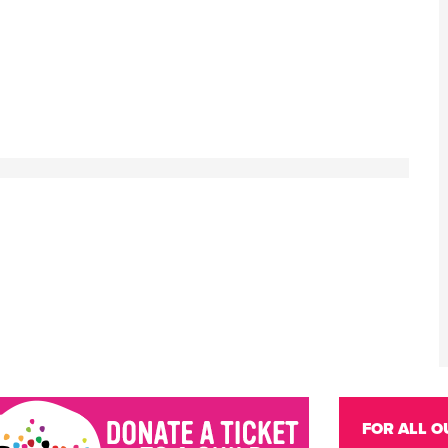
FOR ALL O