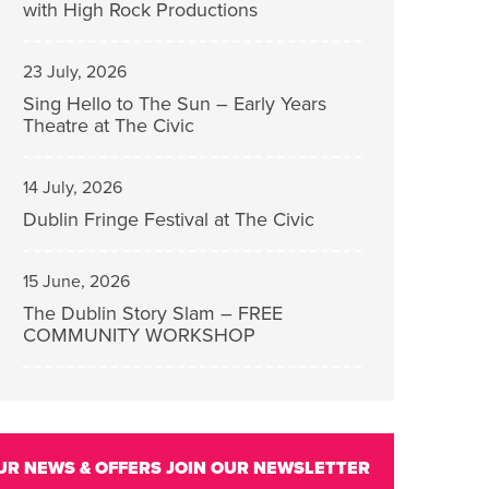
with High Rock Productions
23 July, 2026
Sing Hello to The Sun – Early Years
Theatre at The Civic
14 July, 2026
Dublin Fringe Festival at The Civic
15 June, 2026
The Dublin Story Slam – FREE
COMMUNITY WORKSHOP
UR NEWS & OFFERS
JOIN OUR NEWSLETTER