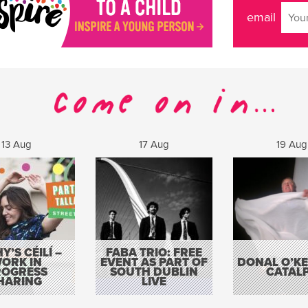
email
13 Aug
17 Aug
19 Aug
Y’S CÉILÍ –
FABA TRIO: FREE
ORK IN
EVENT AS PART OF
DONAL O’KEL
ROGRESS
SOUTH DUBLIN
CATAL
HARING
LIVE