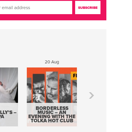
20 Aug
21 Aug
BORDERLESS
LY’S –
MUSIC – AN
JOHN COLLEARY 
PA
EVENING WITH THE
MIGHTY QUACK
TOLKA HOT CLUB