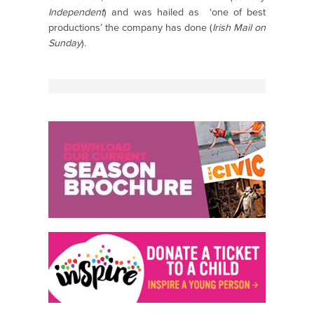
Independent
) and was hailed as ‘one of best
productions’ the company has done (
Irish Mail on
Sunday
).