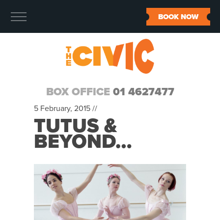
BOOK NOW
BOX OFFICE
01 4627477
5 February, 2015 //
TUTUS &
BEYOND…