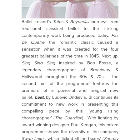
Ballet Ireland’s
Tutus & Beyond
…
journeys from
traditional classical ballet to the striking
contemporary work being produced today.
Pas
de Quatre
,
the romantic classic caused a
sensation when it was created for the four
greatest ballerinas of the time in 1845. Next up,
Sing Sing Sing
inspired by Bob Fosse, a
legendary choreographer of Broadway &
Hollywood throughout the 60s & 70s.
The
second half of the programme features the
premiere of a powerful and magical
new
ballet,
Lost
,
by Ludovic Ondievla. BI continues its
commitment to new work in presenting this
compelling piece by this ‘young rising
choreographer’ (
The Guardian
). With lighting by
award winning designer Paul Keogan, this mixed
programme shows the diversity of the company
Swan Lake
, which ‘ticked all the boxes’ (
Sunday