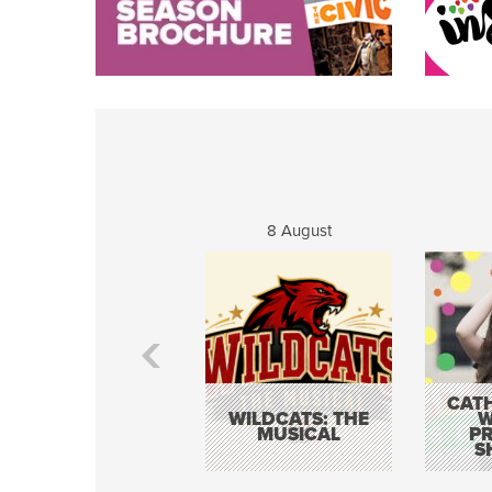
8 August
CATH
WILDCATS: THE
W
MUSICAL
P
S