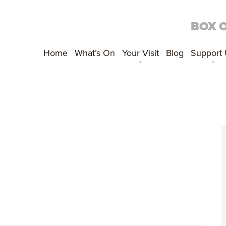
BOX 
Home
What’s On
Your Visit
Blog
Support