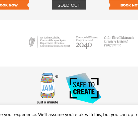
SOLD OUT
OOK NOW
BOOK N
 your experience. We'll assume you're ok with this, but you can opt-ou
victheatre.ie • RCN: 20040765
COPYRIGHT © 2026 AL