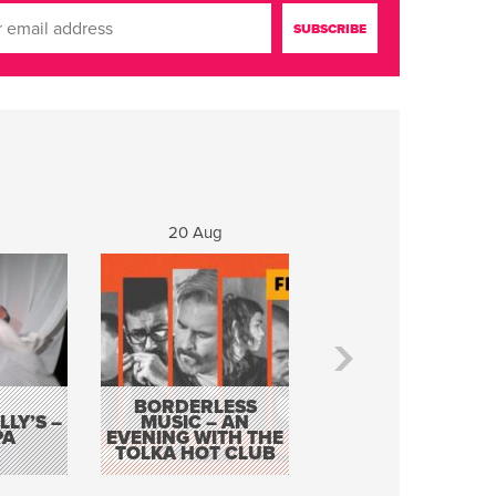
20 Aug
21 Aug
BORDERLESS
LY’S –
MUSIC – AN
JOHN COLLEARY 
PA
EVENING WITH THE
MIGHTY QUACK
TOLKA HOT CLUB