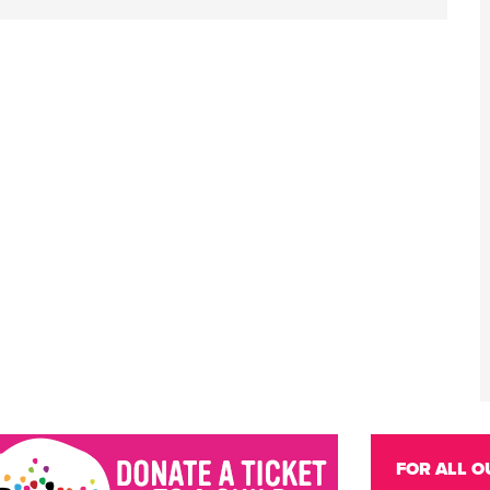
FOR ALL O