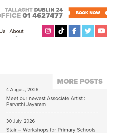
TALLAGHT
DUBLIN 24
BOOK NOW
OFFICE
01 4627477
 Us
About
MORE POSTS
4 August, 2026
Meet our newest Associate Artist :
Parvathi Jayaram
30 July, 2026
Stair – Workshops for Primary Schools