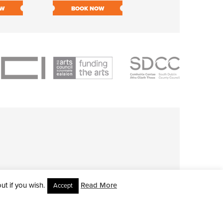
OW
BOOK NOW
BOOK NOW
t if you wish.
Read More
Accept
L RIGHTS RESERVED • SITE DESIGNED BY
CLOVEROCK DESIGN