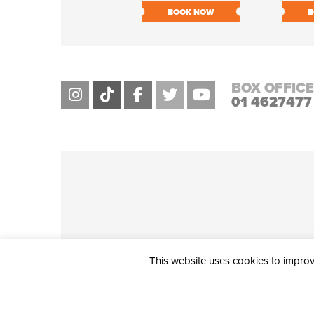
BOOK NOW
B
BOX OFFICE
01 4627477
This website uses cookies to improve
THE CIVIC, PARTHALÁN PLACE, TALLAGHT, D24 NWN7 • info@ci