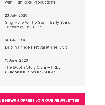
with High Rock Productions
23 July, 2026
Sing Hello to The Sun – Early Years
Theatre at The Civic
14 July, 2026
Dublin Fringe Festival at The Civic
15 June, 2026
The Dublin Story Slam – FREE
COMMUNITY WORKSHOP
UR NEWS & OFFERS
JOIN OUR NEWSLETTER