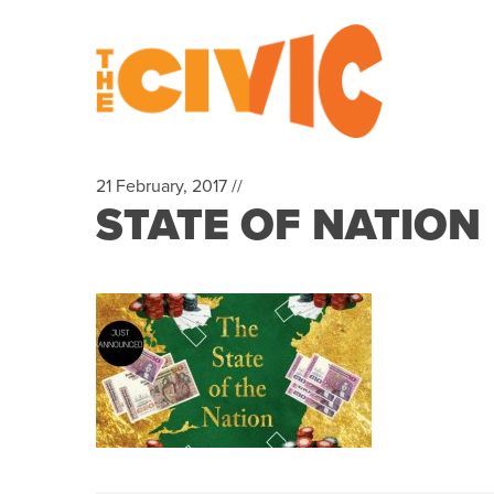
21 February, 2017 //
STATE OF NATION