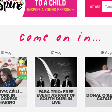
email
13 Aug
17 Aug
19 Aug
Y’S CÉILÍ –
FABA TRIO: FREE
ORK IN
EVENT AS PART OF
DONAL O’KEL
ROGRESS
SOUTH DUBLIN
CATAL
HARING
LIVE