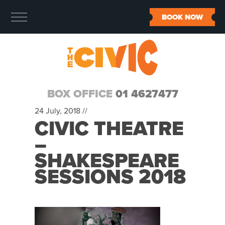
BOOK NOW
BOX OFFICE
01 4627477
24 July, 2018 //
CIVIC THEATRE
–
SHAKESPEARE
SESSIONS 2018