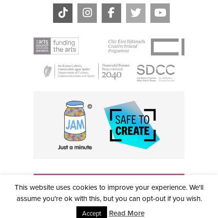
THE CIVIC, PARTHALÁN PLACE, TALLAGHT, D24 NWN7 •
This website uses cookies to improve your experience. We'll
info@civictheatre.ie • RCN: 20040765
COPYRIGHT © 2026 ALL RIGHTS RESERVED • SITE
assume you're ok with this, but you can opt-out if you wish.
DESIGNED BY
CLOVEROCK DESIGN
Read More
Accept