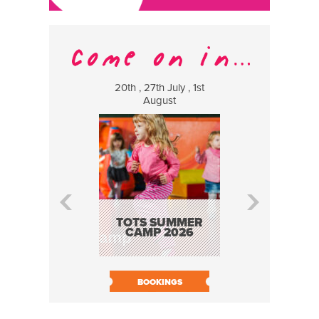
20th , 27th July , 1st
8 Augus
August
WILDCATS
MUSIC
TOTS SUMMER
CAMP 2026
BOOK N
BOOKINGS