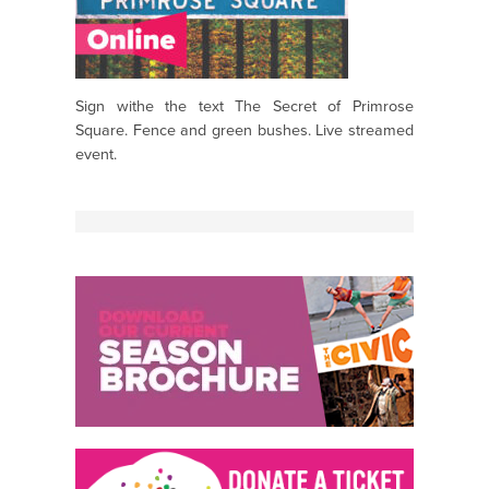
Sign withe the text The Secret of Primrose
Square. Fence and green bushes. Live streamed
event.