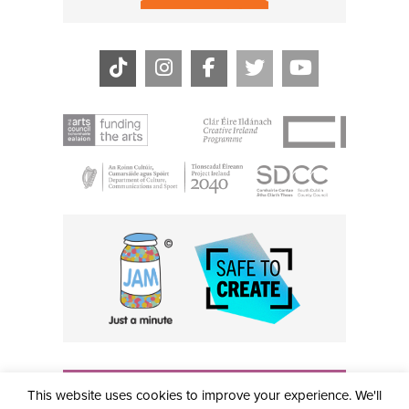
THE CIVIC, PARTHALÁN PLACE, TALLAGHT, D24 NWN7 •
This website uses cookies to improve your experience. We'll
info@civictheatre.ie • RCN: 20040765
COPYRIGHT © 2026 ALL RIGHTS RESERVED • SITE