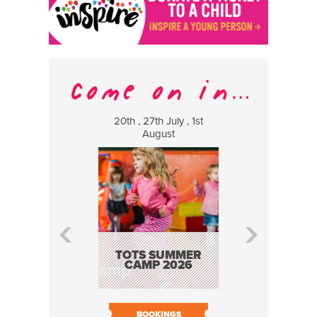
20th , 27th July , 1st
8 Augus
August
WILDCATS
MUSIC
TOTS SUMMER
CAMP 2026
BOOK N
BOOKINGS