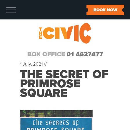
BOOK NOW
BOX OFFICE
01 4627477
1 July, 2021 //
THE SECRET OF
PRIMROSE
SQUARE