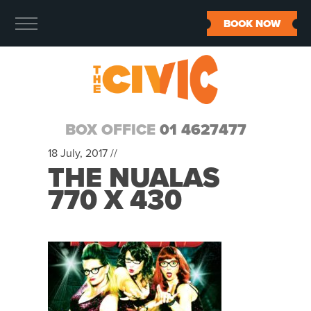
BOOK NOW
BOX OFFICE
01 4627477
18 July, 2017 //
THE NUALAS
770 X 430