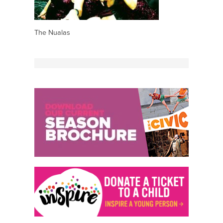
The Nualas