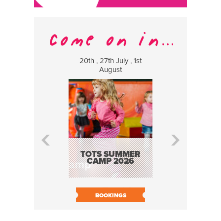
20th , 27th July , 1st
8 Augus
August
WILDCATS
MUSIC
TOTS SUMMER
CAMP 2026
BOOK N
BOOKINGS