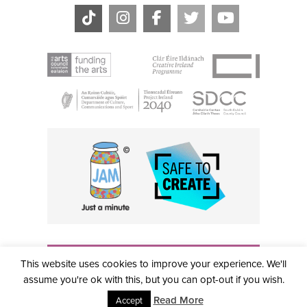
THE CIVIC, PARTHALÁN PLACE, TALLAGHT, D24 NWN7 •
This website uses cookies to improve your experience. We'll
info@civictheatre.ie • RCN: 20040765
COPYRIGHT © 2026 ALL RIGHTS RESERVED • SITE
assume you're ok with this, but you can opt-out if you wish.
DESIGNED BY
CLOVEROCK DESIGN
Read More
Accept