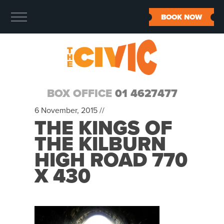
BOOK NOW
BOX OFFICE
01 4627477
6 November, 2015 //
THE KINGS OF
THE KILBURN
HIGH ROAD 770
X 430