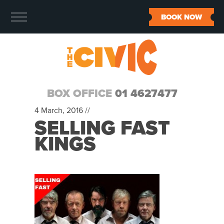
BOOK NOW
BOX OFFICE
01 4627477
4 March, 2016 //
SELLING FAST
KINGS