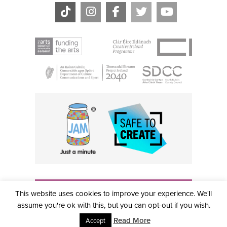
THE CIVIC, PARTHALÁN PLACE, TALLAGHT, D24 NWN7 •
This website uses cookies to improve your experience. We'll
info@civictheatre.ie • RCN: 20040765
COPYRIGHT © 2026 ALL RIGHTS RESERVED • SITE
assume you're ok with this, but you can opt-out if you wish.
DESIGNED BY
CLOVEROCK DESIGN
Read More
Accept