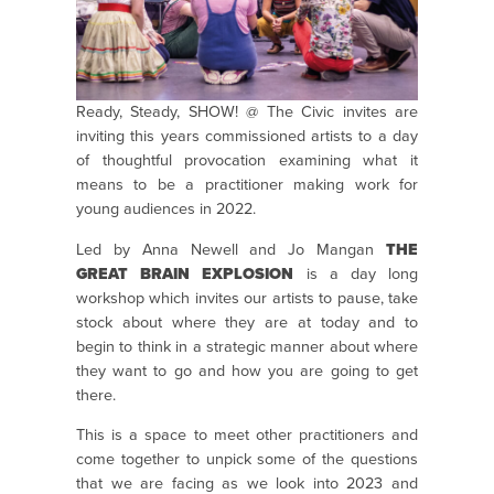
Ready, Steady, SHOW! @ The Civic invites are
inviting this years commissioned artists to a day
of thoughtful provocation examining what it
means to be a practitioner making work for
young audiences in 2022.
Led by Anna Newell and Jo Mangan
THE
GREAT BRAIN EXPLOSION
is a day long
workshop which invites our artists to pause, take
stock about where they are at today and to
begin to think in a strategic manner about where
they want to go and how you are going to get
there.
This is a space to meet other practitioners and
come together to unpick some of the questions
that we are facing as we look into 2023 and