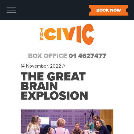
BOOK NOW
BOX OFFICE
01 4627477
14 November, 2022 //
THE GREAT
BRAIN
EXPLOSION