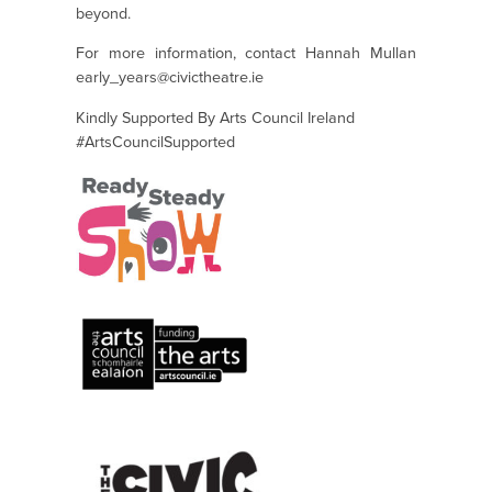
beyond.
For more information, contact Hannah Mullan
early_years@civictheatre.ie
Kindly Supported By Arts Council Ireland
#ArtsCouncilSupported