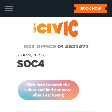
BOOK NOW
BOX OFFICE
01 4627477
25 April, 2022 //
SOC4