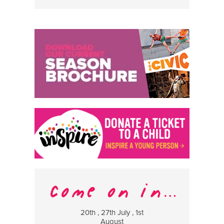
20th , 27th July , 1st
8 Augus
August