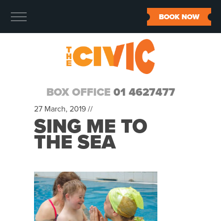
BOOK NOW
BOX OFFICE
01 4627477
27 March, 2019 //
SING ME TO
THE SEA