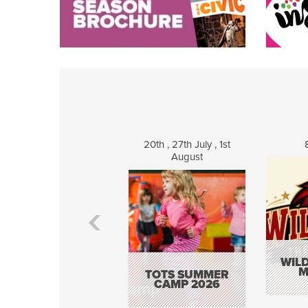
20th , 27th July , 1st
August
WILD
M
TOTS SUMMER
CAMP 2026