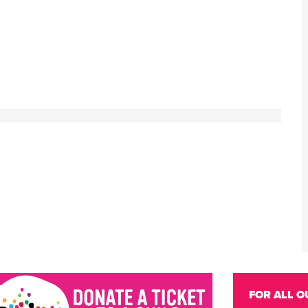
FOR ALL O