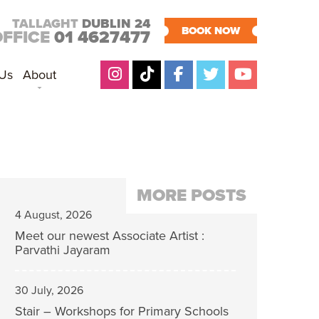
TALLAGHT
DUBLIN 24
BOOK NOW
OFFICE
01 4627477
 Us
About
MORE POSTS
4 August, 2026
Meet our newest Associate Artist :
Parvathi Jayaram
30 July, 2026
Stair – Workshops for Primary Schools