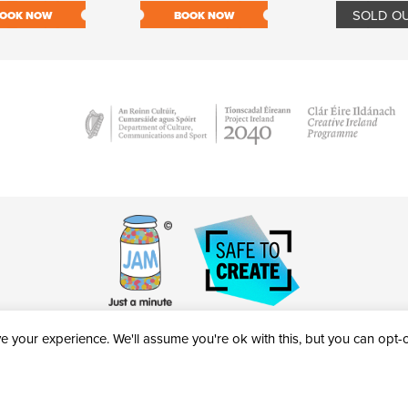
SOLD O
OOK NOW
BOOK NOW
 your experience. We'll assume you're ok with this, but you can opt-ou
victheatre.ie • RCN: 20040765
COPYRIGHT © 2026 AL