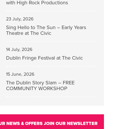
with High Rock Productions
23 July, 2026
Sing Hello to The Sun – Early Years
Theatre at The Civic
14 July, 2026
Dublin Fringe Festival at The Civic
15 June, 2026
The Dublin Story Slam – FREE
COMMUNITY WORKSHOP
UR NEWS & OFFERS
JOIN OUR NEWSLETTER