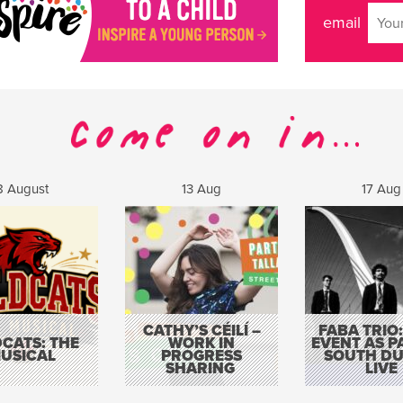
email
8 August
13 Aug
17 Aug
CATHY’S CÉILÍ –
FABA TRIO:
CATS: THE
WORK IN
EVENT AS P
USICAL
PROGRESS
SOUTH DU
SHARING
LIVE