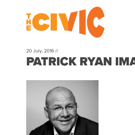
20 July, 2016 //
PATRICK RYAN IM