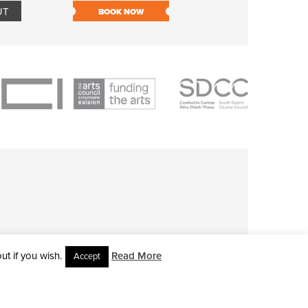
UT
BOOK NOW
BOOK NOW
t if you wish.
Read More
Accept
L RIGHTS RESERVED • SITE DESIGNED BY
CLOVEROCK DESIGN