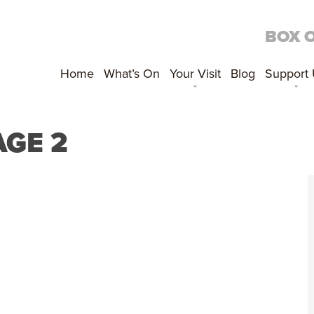
BOX 
Home
What’s On
Your Visit
Blog
Support
AGE 2