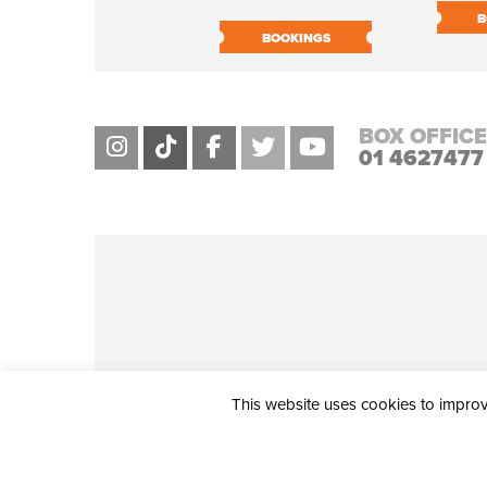
B
BOOKINGS
BOX OFFICE
01 4627477
This website uses cookies to improve
THE CIVIC, PARTHALÁN PLACE, TALLAGHT, D24 NWN7 • info@ci