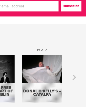
19 Aug
20 Aug
 FREE
BORDERLESS
ART OF
DONAL O’KELLY’S –
MUSIC – AN
BLIN
CATALPA
EVENING WITH TH
TOLKA HOT CLU