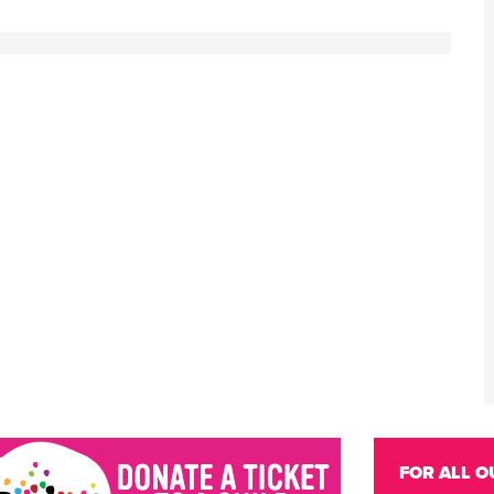
FOR ALL O