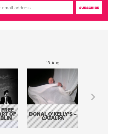
19 Aug
20 Aug
 FREE
BORDERLESS
ART OF
DONAL O’KELLY’S –
MUSIC – AN
BLIN
CATALPA
EVENING WITH TH
TOLKA HOT CLU