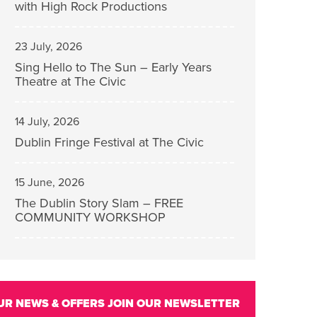
with High Rock Productions
23 July, 2026
Sing Hello to The Sun – Early Years
Theatre at The Civic
14 July, 2026
Dublin Fringe Festival at The Civic
15 June, 2026
The Dublin Story Slam – FREE
COMMUNITY WORKSHOP
UR NEWS & OFFERS
JOIN OUR NEWSLETTER