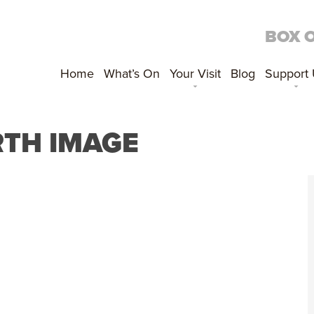
BOX 
Home
What’s On
Your Visit
Blog
Support
RTH IMAGE