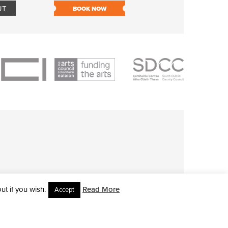
UT
BOOK NOW
BOOK NOW
t if you wish.
Read More
Accept
L RIGHTS RESERVED • SITE DESIGNED BY
CLOVEROCK DESIGN