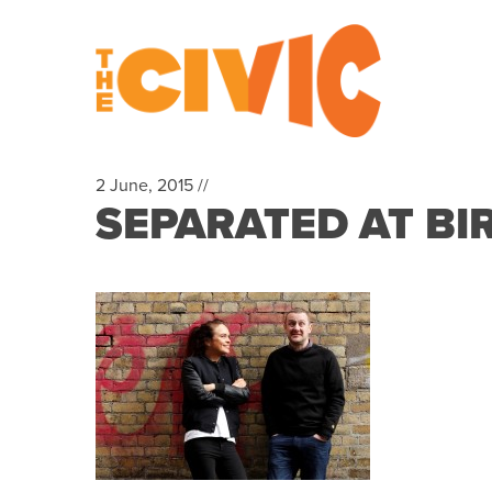
2 June, 2015 //
SEPARATED AT BI