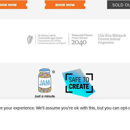
SOLD O
OOK NOW
BOOK NOW
 your experience. We'll assume you're ok with this, but you can opt-ou
victheatre.ie • RCN: 20040765
COPYRIGHT © 2026 AL