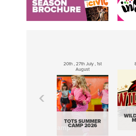
20th , 27th July , 1st
August
WILD
M
TOTS SUMMER
CAMP 2026