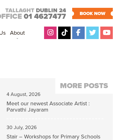
TALLAGHT
DUBLIN 24
BOOK NOW
OFFICE
01 4627477
 Us
About
MORE POSTS
4 August, 2026
Meet our newest Associate Artist :
Parvathi Jayaram
30 July, 2026
Stair – Workshops for Primary Schools