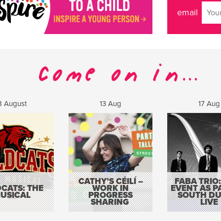
email
8 August
13 Aug
17 Aug
CATHY’S CÉILÍ –
FABA TRIO:
CATS: THE
WORK IN
EVENT AS P
USICAL
PROGRESS
SOUTH DU
SHARING
LIVE