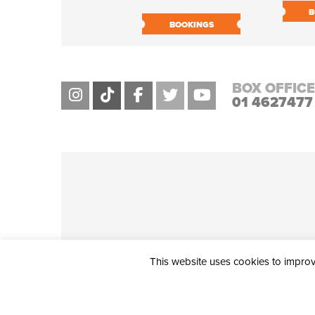
B
BOOKINGS
BOX OFFICE
01 4627477
This website uses cookies to improve
THE CIVIC, PARTHALÁN PLACE, TALLAGHT, D24 NWN7 • info@ci