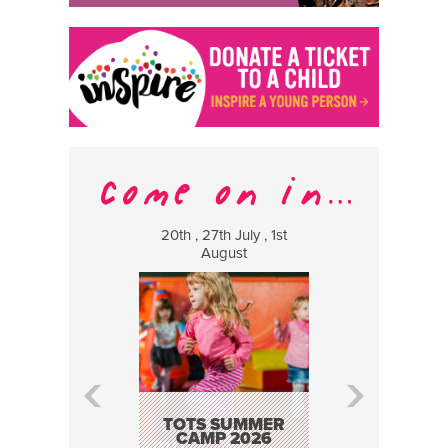
20th , 27th July , 1st
8 Augus
August
WILDCATS
MUSIC
TOTS SUMMER
CAMP 2026