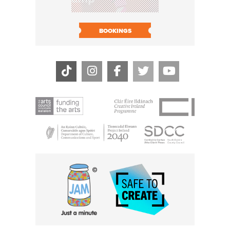
BOOK N
BOOKINGS