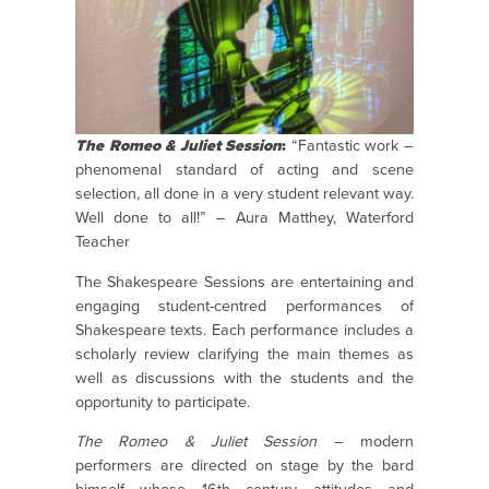
The Romeo & Juliet Session
:
“Fantastic work –
phenomenal standard of acting and scene
selection, all done in a very student relevant way.
Well done to all!” – Aura Matthey, Waterford
Teacher
The Shakespeare Sessions are entertaining and
engaging student-centred performances of
Shakespeare texts. Each performance includes a
scholarly review clarifying the main themes as
well as discussions with the students and the
opportunity to participate.
The Romeo & Juliet Session
– modern
performers are directed on stage by the bard