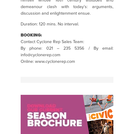
himself whose 16th century attitudes and
demeanour clash with today’s: arguments,
discussion and enlightenment ensue.
Duration: 120 mins. No interval.
BOOKING:
Contact Cyclone Rep Sales Team:
By phone: 021 – 235 5356 / By email:
info@cyclonerep.com
Online: www.cyclonerep.com