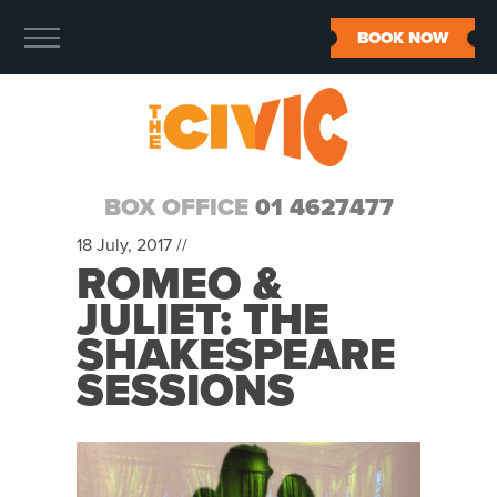
BOOK NOW
BOX OFFICE
01 4627477
18 July, 2017 //
ROMEO &
JULIET: THE
SHAKESPEARE
SESSIONS