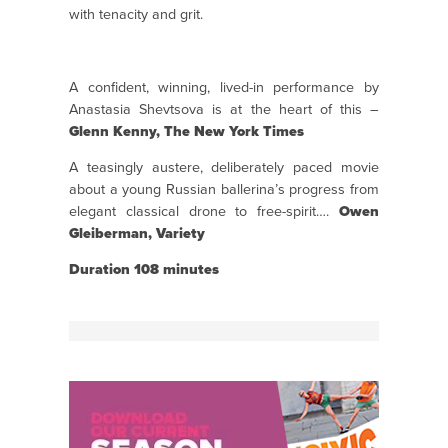
with tenacity and grit.
A confident, winning, lived-in performance by
Anastasia Shevtsova is at the heart of this –
Glenn Kenny, The New York Times
A teasingly austere, deliberately paced movie
about a young Russian ballerina’s progress from
elegant classical drone to free-spirit….
Owen
Gleiberman, Variety
Duration 108 minutes