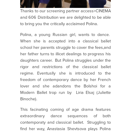
Thanks to our screening partner access>CINEMA
and 606 Distribution we are delighted to be able
to bring you the critically acclaimed Polina.
Polina, a young Russian girl, wants to dance.
When she is accepted into a classical ballet
school her parents struggle to cover the fees,and
her father turns to illicet dealings to progress his
daughters career. But Polina struggles under the
rigor and restrictions of the classical ballet
regime. Eventuslly she is introduced to the
freedom of contemporary dance by her French
lover and she adandons the Bolshoi for a
Modern Ballet trop run by Liria Elsaj (Juliette
Binoche).
This facinating coming of age drama features
extraordinary dance sequences of both
contemporaty and classical ballet. Struggling to
find her way, Anastasia Shevtsova plays Polina