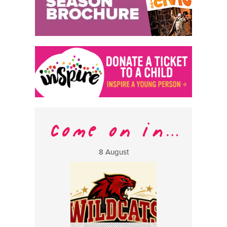
8 August
13 Aug