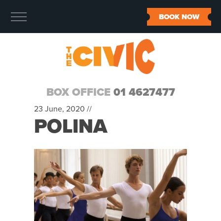
BOOK NOW
BOX OFFICE
01 4627477
23 June, 2020 //
POLINA