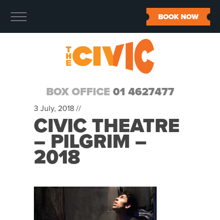
BOOK NOW
BOX OFFICE
01 4627477
3 July, 2018 //
CIVIC THEATRE
– PILGRIM –
2018