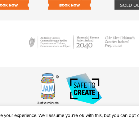
SOLD O
OOK NOW
BOOK NOW
 your experience. We'll assume you're ok with this, but you can opt-ou
victheatre.ie • RCN: 20040765
COPYRIGHT © 2026 AL