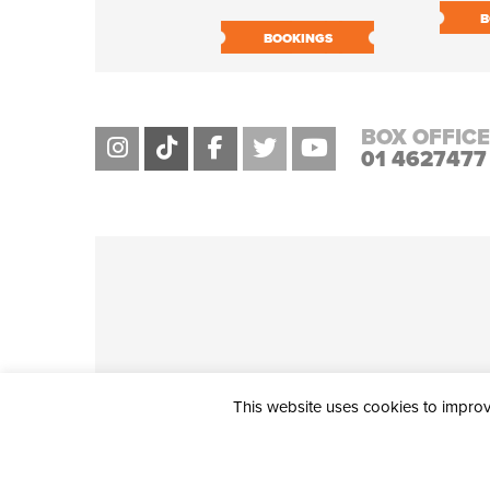
B
BOOKINGS
BOX OFFICE
01 4627477
This website uses cookies to improve
THE CIVIC, PARTHALÁN PLACE, TALLAGHT, D24 NWN7 • info@ci