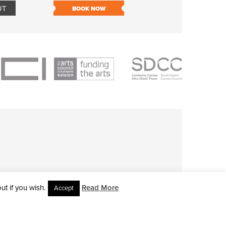
UT
BOOK NOW
BOOK NOW
t if you wish.
Read More
Accept
L RIGHTS RESERVED • SITE DESIGNED BY
CLOVEROCK DESIGN