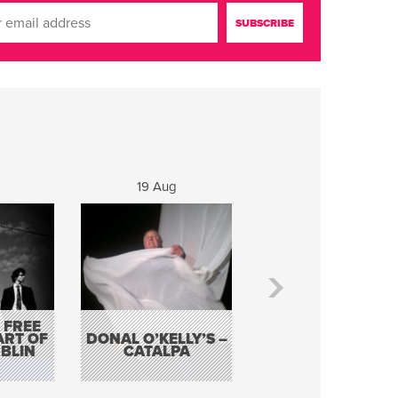
19 Aug
20 Aug
 FREE
BORDERLESS
ART OF
DONAL O’KELLY’S –
MUSIC – AN
BLIN
CATALPA
EVENING WITH TH
TOLKA HOT CLU