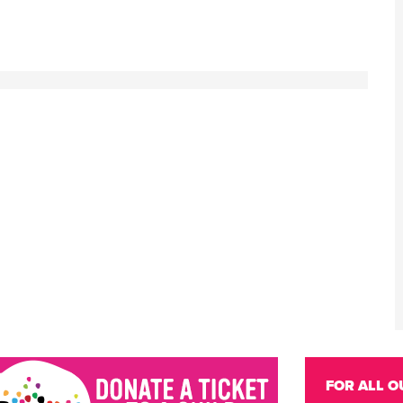
FOR ALL O