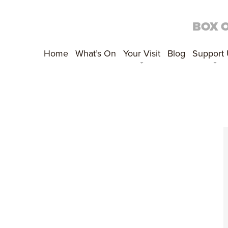
BOX 
Home
What’s On
Your Visit
Blog
Support