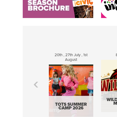
20th , 27th July , 1st
August
WILD
M
TOTS SUMMER
CAMP 2026