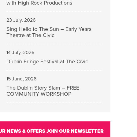
with High Rock Productions
23 July, 2026
Sing Hello to The Sun – Early Years
Theatre at The Civic
14 July, 2026
Dublin Fringe Festival at The Civic
15 June, 2026
The Dublin Story Slam – FREE
COMMUNITY WORKSHOP
UR NEWS & OFFERS
JOIN OUR NEWSLETTER