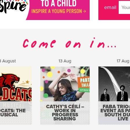
email
8 August
13 Aug
17 Aug
CATHY’S CÉILÍ –
FABA TRIO:
CATS: THE
WORK IN
EVENT AS P
USICAL
PROGRESS
SOUTH DU
SHARING
LIVE