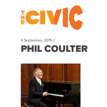
4 September, 2015 //
PHIL COULTER