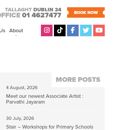
TALLAGHT
DUBLIN 24
BOOK NOW
OFFICE
01 4627477
 Us
About
MORE POSTS
4 August, 2026
Meet our newest Associate Artist :
Parvathi Jayaram
30 July, 2026
Stair – Workshops for Primary Schools