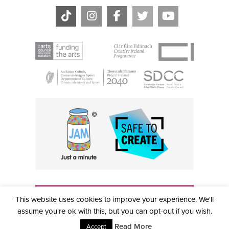
THE CIVIC, PARTHALÁN PLACE, TALLAGHT, D24 NWN7 •
This website uses cookies to improve your experience. We'll
info@civictheatre.ie • RCN: 20040765
COPYRIGHT © 2026 ALL RIGHTS RESERVED • SITE
assume you're ok with this, but you can opt-out if you wish.
DESIGNED BY
CLOVEROCK DESIGN
Read More
Accept