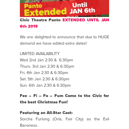
Civic Theatre Panto
EXTENDED UNTIL JAN
6th 2019
We are delighted to announce that due to HUGE
demand we have added extra dates!
LIMITED AVAILABILITY
Wed 2nd Jan 2:30 & 6:30pm
Thurs. 3rd Jan 2:30 & 6:30pm
Fri. 4th Jan 2:30 & 6:30pm
Sat. 5th Jan 2:30 & 6:30pm
Sun. 6th Jan 2:30 & 6:30pm
Fee – Fi – Fo – Fum Come to the Civic for
the best Christmas Fun!
Featuring an All-Star Cast:
Sorcha Furlong (Orla, Fair City) as the Evil
Baroness.