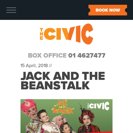
BOOK NOW
BOX OFFICE
01 4627477
15 April, 2018 //
JACK AND THE
BEANSTALK