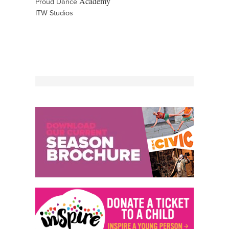
Academy
Proud Dance
ITW Studios