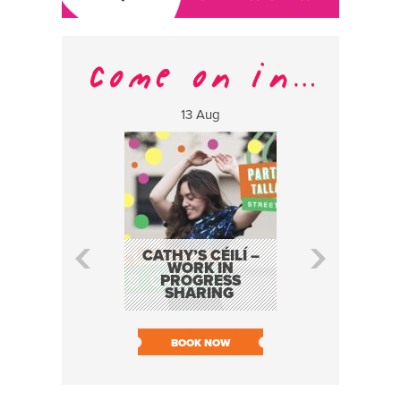
13 Aug
17 Aug
CATHY’S CÉILÍ –
FABA TRIO:
WORK IN
EVENT AS P
PROGRESS
SOUTH DU
SHARING
LIVE
SOLD O
BOOK NOW