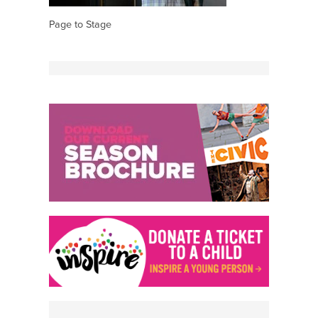
Page to Stage