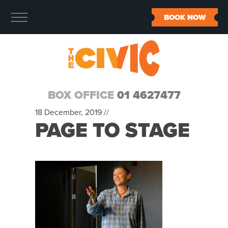
BOOK NOW
BOX OFFICE
01 4627477
18 December, 2019 //
PAGE TO STAGE