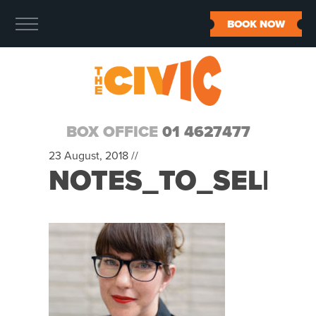
BOOK NOW
BOX OFFICE
01 4627477
23 August, 2018 //
NOTES_TO_SELF_7