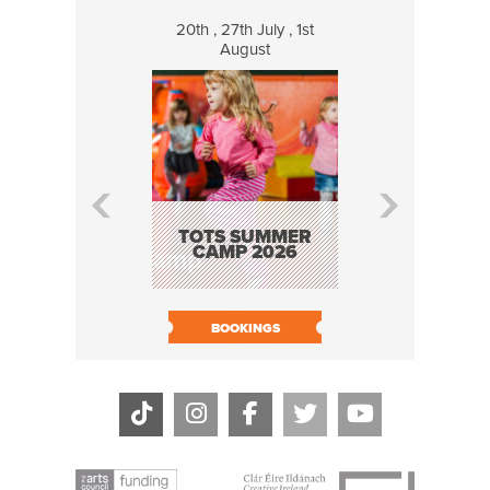
20th , 27th July , 1st
8 Augus
August
WILDCATS
MUSIC
TOTS SUMMER
CAMP 2026
BOOK N
BOOKINGS