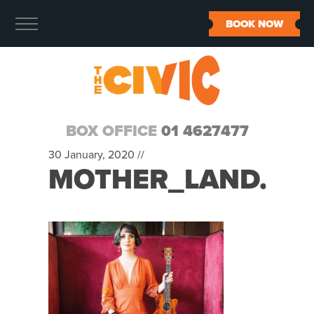
BOOK NOW
BOX OFFICE
01 4627477
30 January, 2020 //
MOTHER_LAND.GIF