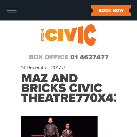
BOOK NOW
BOX OFFICE
01 4627477
13 December, 2017 //
MAZ AND
BRICKS CIVIC
THEATRE770X430