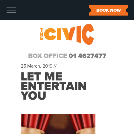
BOOK NOW
BOX OFFICE
01 4627477
25 March, 2019 //
LET ME
ENTERTAIN
YOU