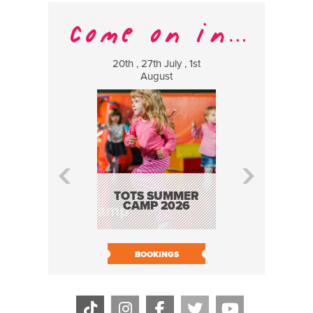
20th , 27th July , 1st
8 Augus
August
WILDCATS
MUSIC
TOTS SUMMER
CAMP 2026
BOOK N
BOOKINGS