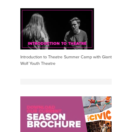
Introduction to Theatre Summer Camp with Giant
Wolf Youth Theatre