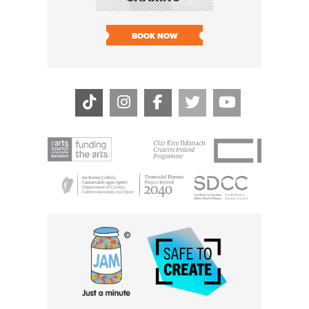
SOLD O
BOOK NOW