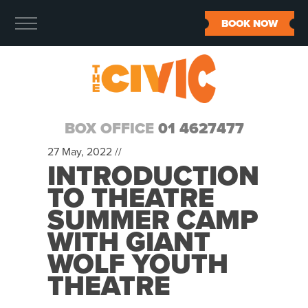
BOOK NOW
BOX OFFICE
01 4627477
27 May, 2022 //
INTRODUCTION
TO THEATRE
SUMMER CAMP
WITH GIANT
WOLF YOUTH
THEATRE