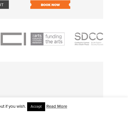
UT
BOOK NOW
BOOK NOW
t if you wish.
Read More
Accept
L RIGHTS RESERVED • SITE DESIGNED BY
CLOVEROCK DESIGN