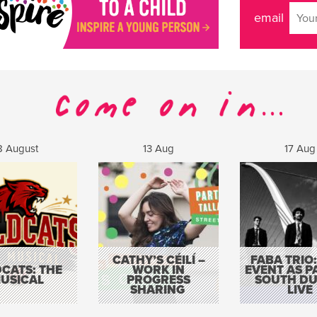
email
8 August
13 Aug
17 Aug
CATHY’S CÉILÍ –
FABA TRIO:
CATS: THE
WORK IN
EVENT AS P
USICAL
PROGRESS
SOUTH DU
SHARING
LIVE