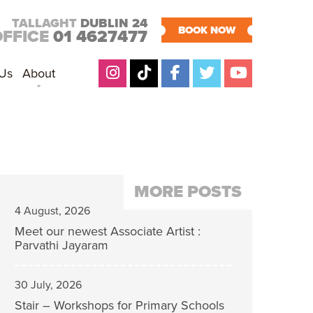
TALLAGHT
DUBLIN 24
BOOK NOW
OFFICE
01 4627477
 Us
About
MORE POSTS
4 August, 2026
Meet our newest Associate Artist :
Parvathi Jayaram
30 July, 2026
Stair – Workshops for Primary Schools