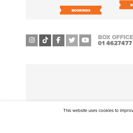
B
BOOKINGS
BOX OFFICE
01 4627477
This website uses cookies to improve
THE CIVIC, PARTHALÁN PLACE, TALLAGHT, D24 NWN7 • info@ci