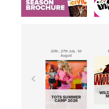
20th , 27th July , 1st
August
WILD
M
TOTS SUMMER
CAMP 2026