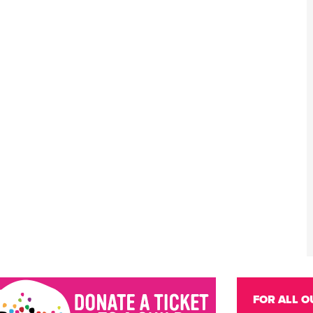
FOR ALL O