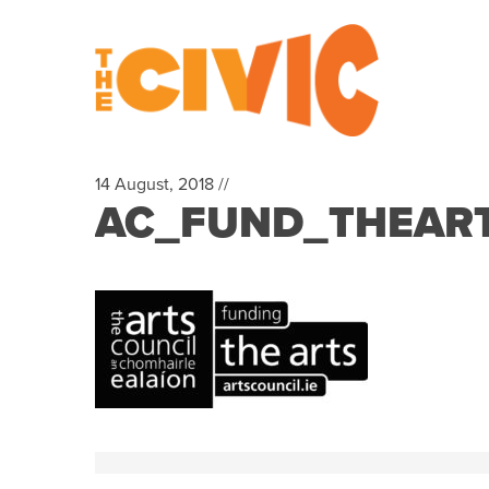
14 August, 2018 //
AC_FUND_THEART