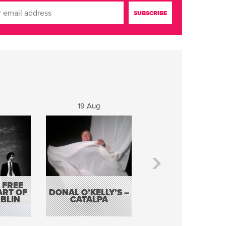
19 Aug
20 Aug
 FREE
BORDERLESS
ART OF
DONAL O’KELLY’S –
MUSIC – AN
BLIN
CATALPA
EVENING WITH TH
TOLKA HOT CLU