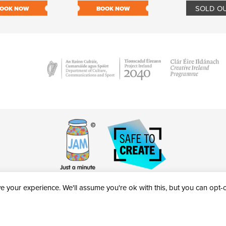
SOLD O
OOK NOW
BOOK NOW
 your experience. We'll assume you're ok with this, but you can opt-ou
victheatre.ie • RCN: 20040765
COPYRIGHT © 2026 AL