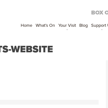
BOX 
Home
What’s On
Your Visit
Blog
Support
S-WEBSITE