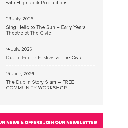
with High Rock Productions
23 July, 2026
Sing Hello to The Sun – Early Years
Theatre at The Civic
14 July, 2026
Dublin Fringe Festival at The Civic
15 June, 2026
The Dublin Story Slam – FREE
COMMUNITY WORKSHOP
UR NEWS & OFFERS
JOIN OUR NEWSLETTER