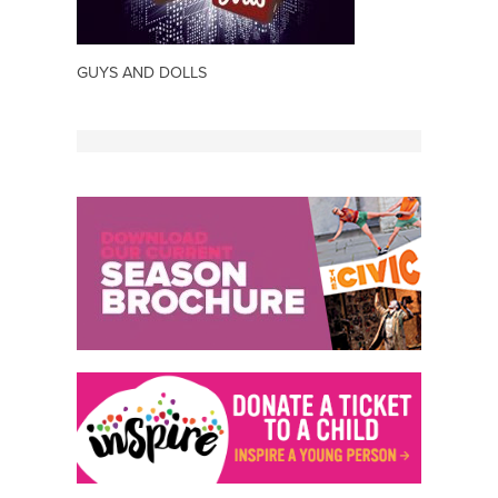
GUYS AND DOLLS