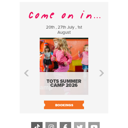
20th , 27th July , 1st
8 Augus
August
WILDCATS
MUSIC
TOTS SUMMER
CAMP 2026
BOOK N
BOOKINGS