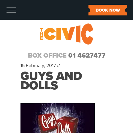
BOOK NOW
BOX OFFICE
01 4627477
15 February, 2017 //
GUYS AND
DOLLS