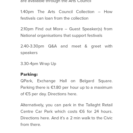
are available through the Arts Council
1.40pm The Arts Council Collection – How
festivals can loan from the collection
2.10pm Find out More – Guest Speaker(s) from
National organisations that support festivals
2.40-3.30pm Q&A and meet & greet with
speakers
3.30-4pm Wrap Up
Parking:
QPark, Exchange Hall on Belgard Square.
Parking there is €1.80 per hour up to a maximum
of €5 per day. Directions
here
.
Alternatively, you can park in the Tallaght Retail
Centre Car Park which costs €6 for 24 hours.
Directions
here.
And it’s a 2 min walk to the Civic
from there.