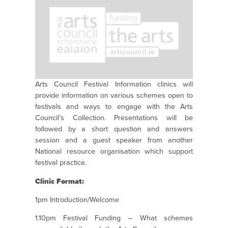
Arts Council Festival Information clinics will
provide information on various schemes open to
festivals and ways to engage with the Arts
Council’s Collection. Presentations will be
followed by a short question and answers
session and a guest speaker from another
National resource organisation which support
festival practice.
Clinic Format:
1pm Introduction/Welcome
1.10pm Festival Funding – What schemes