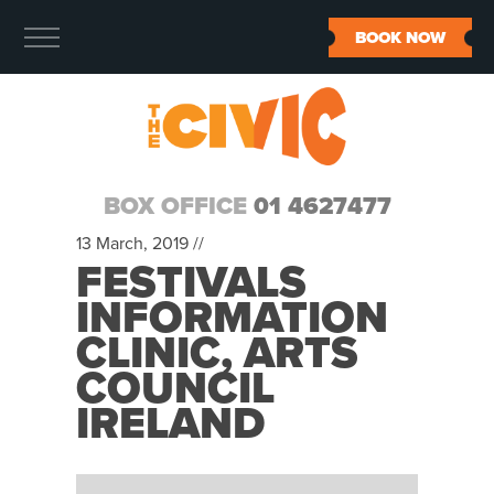
BOOK NOW
BOX OFFICE
01 4627477
13 March, 2019 //
FESTIVALS
INFORMATION
CLINIC, ARTS
COUNCIL
IRELAND