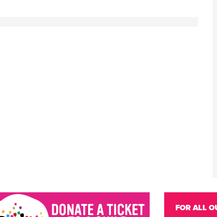
FOR ALL O