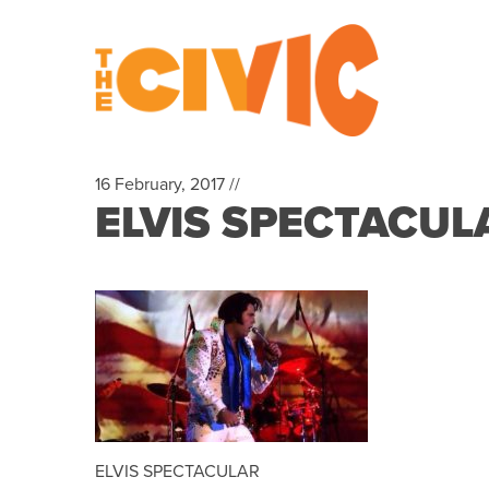
16 February, 2017 //
ELVIS SPECTACUL
ELVIS SPECTACULAR