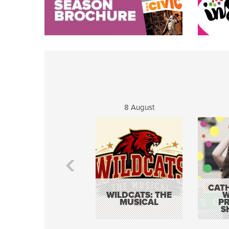
8 August
CATH
WILDCATS: THE
W
MUSICAL
P
S