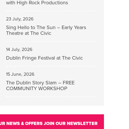
with High Rock Productions
23 July, 2026
Sing Hello to The Sun – Early Years
Theatre at The Civic
14 July, 2026
Dublin Fringe Festival at The Civic
15 June, 2026
The Dublin Story Slam – FREE
COMMUNITY WORKSHOP
UR NEWS & OFFERS
JOIN OUR NEWSLETTER