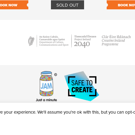
SOLD OUT
OOK NOW
BOOK N
 your experience. We'll assume you're ok with this, but you can opt-ou
victheatre.ie • RCN: 20040765
COPYRIGHT © 2026 AL