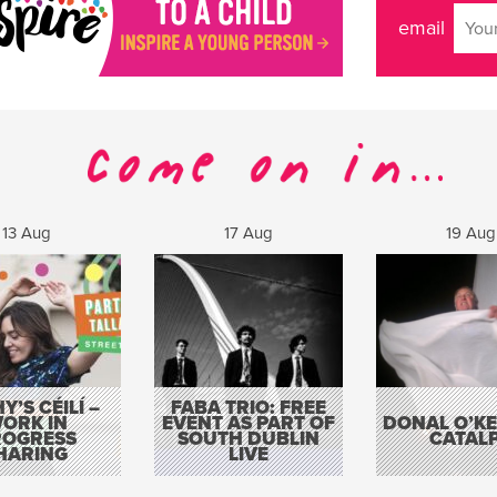
email
13 Aug
17 Aug
19 Aug
Y’S CÉILÍ –
FABA TRIO: FREE
ORK IN
EVENT AS PART OF
DONAL O’KEL
ROGRESS
SOUTH DUBLIN
CATAL
HARING
LIVE