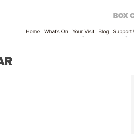
BOX 
Home
What’s On
Your Visit
Blog
Support
AR