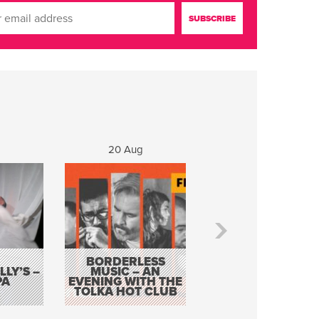
20 Aug
21 Aug
BORDERLESS
LY’S –
MUSIC – AN
JOHN COLLEARY 
PA
EVENING WITH THE
MIGHTY QUACK
TOLKA HOT CLUB