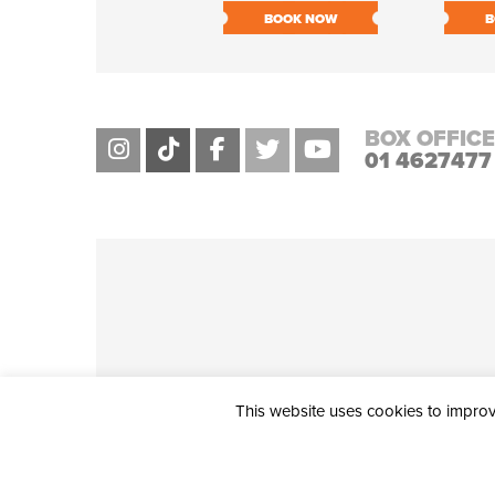
BOOK NOW
B
BOX OFFICE
01 4627477
This website uses cookies to improve
THE CIVIC, PARTHALÁN PLACE, TALLAGHT, D24 NWN7 • info@ci