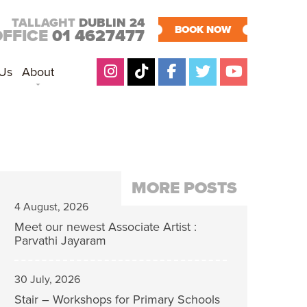
TALLAGHT
DUBLIN 24
BOOK NOW
OFFICE
01 4627477
 Us
About
MORE POSTS
4 August, 2026
Meet our newest Associate Artist :
Parvathi Jayaram
30 July, 2026
Stair – Workshops for Primary Schools