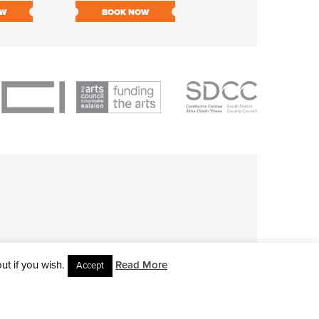
OW
BOOK NOW
BOOK NOW
t if you wish.
Read More
Accept
L RIGHTS RESERVED • SITE DESIGNED BY
CLOVEROCK DESIGN