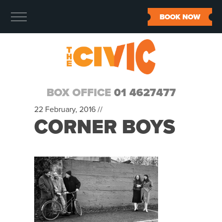
BOOK NOW
BOX OFFICE
01 4627477
22 February, 2016 //
CORNER BOYS