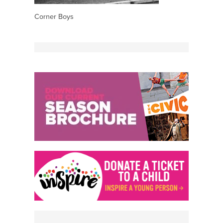
Corner Boys